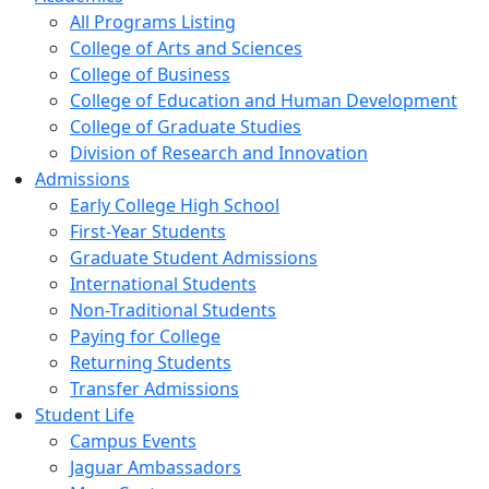
All Programs Listing
College of Arts and Sciences
College of Business
College of Education and Human Development
College of Graduate Studies
Division of Research and Innovation
Admissions
Early College High School
First-Year Students
Graduate Student Admissions
International Students
Non-Traditional Students
Paying for College
Returning Students
Transfer Admissions
Student Life
Campus Events
Jaguar Ambassadors