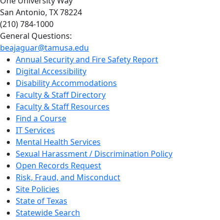
One University Way
San Antonio, TX 78224
(210) 784-1000
General Questions:
beajaguar@tamusa.edu
Annual Security and Fire Safety Report
Digital Accessibility
Disability Accommodations
Faculty & Staff Directory
Faculty & Staff Resources
Find a Course
IT Services
Mental Health Services
Sexual Harassment / Discrimination Policy
Open Records Request
Risk, Fraud, and Misconduct
Site Policies
State of Texas
Statewide Search