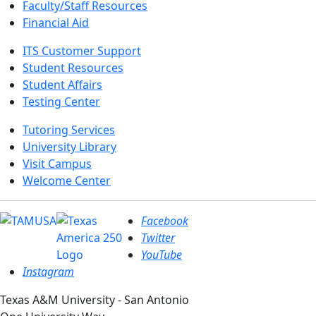
Faculty/Staff Resources
Financial Aid
ITS Customer Support
Student Resources
Student Affairs
Testing Center
Tutoring Services
University Library
Visit Campus
Welcome Center
Facebook
Twitter
YouTube
Instagram
Texas A&M University - San Antonio