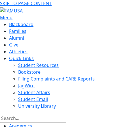
SKIP TO PAGE CONTENT
Menu
Blackboard
Families
Alumni
Give
Athletics
Quick Links
Student Resources
Bookstore
Filing Complaints and CARE Reports
JagWire
Student Affairs
Student Email
University Library
Academics