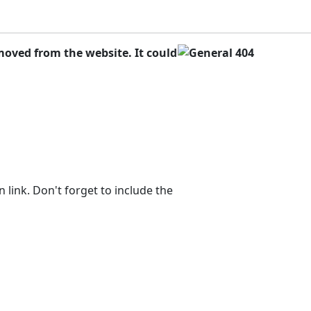
oved from the website. It could
 link. Don't forget to include the