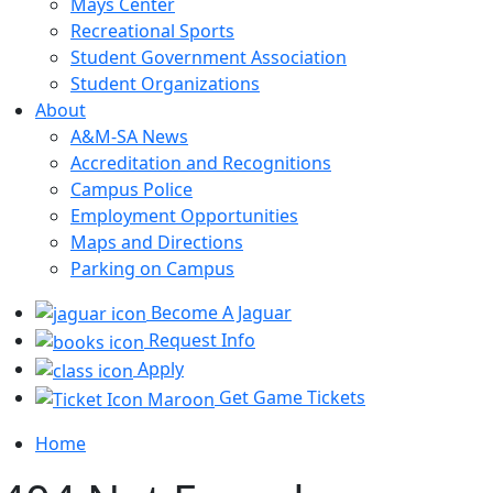
Mays Center
Recreational Sports
Student Government Association
Student Organizations
About
A&M-SA News
Accreditation and Recognitions
Campus Police
Employment Opportunities
Maps and Directions
Parking on Campus
Become A Jaguar
Request Info
Apply
Get Game Tickets
Home