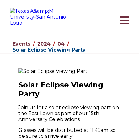
Events
2024
04
Solar Eclipse Viewing Party
Solar Eclipse Viewing
Party
Join us for a solar eclipse viewing part on
the East Lawn as part of our 15th
Anniversary Celebrations!
Glasses will be distributed at 11:45am, so
be sure to arrive early!