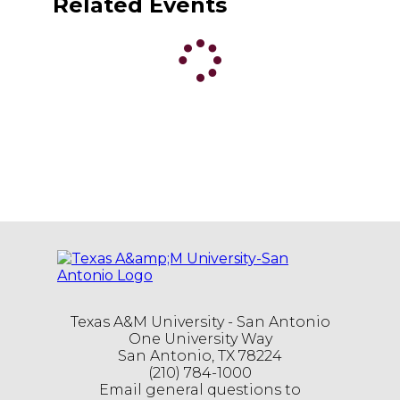
Related Events
Texas A&M University - San Antonio
One University Way
San Antonio, TX 78224
(210) 784-1000
Email general questions to