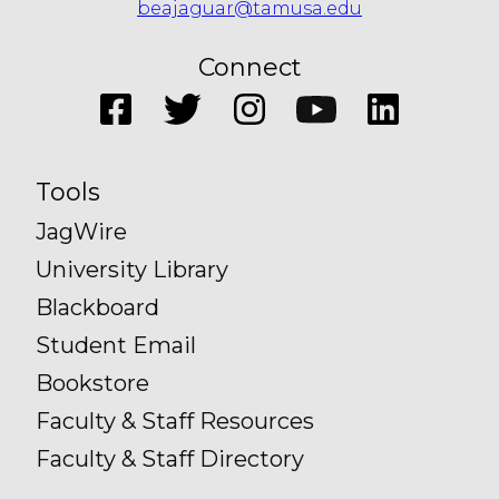
beajaguar@tamusa.edu
Connect
Tools
JagWire
University Library
Blackboard
Student Email
Bookstore
Faculty & Staff Resources
Faculty & Staff Directory