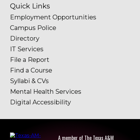
Quick Links
Employment Opportunities
Campus Police
Directory
IT Services
File a Report
Find a Course
Syllabi & CVs
Mental Health Services
Digital Accessibility
A member of The Texas A&M