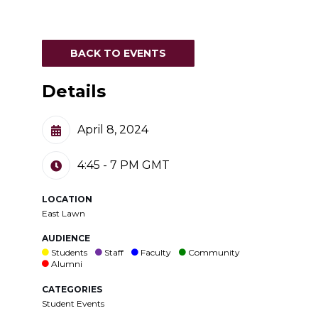
BACK TO EVENTS
Details
April 8, 2024
4:45 - 7 PM
GMT
LOCATION
East Lawn
AUDIENCE
Students
Staff
Faculty
Community
Alumni
CATEGORIES
Student Events