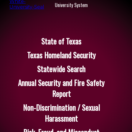
University System
State of Texas
Texas Homeland Security
Statewide Search
Annual Security and Fire Safety
Report
Non-Discrimination / Sexual
Harassment