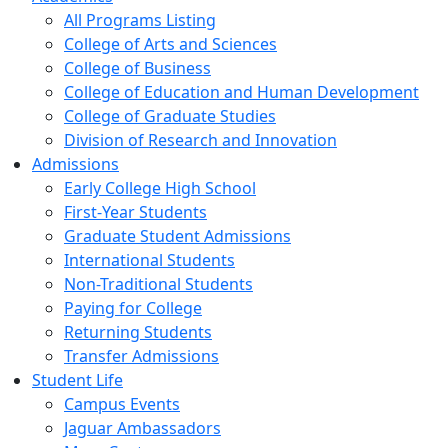
All Programs Listing
College of Arts and Sciences
College of Business
College of Education and Human Development
College of Graduate Studies
Division of Research and Innovation
Admissions
Early College High School
First-Year Students
Graduate Student Admissions
International Students
Non-Traditional Students
Paying for College
Returning Students
Transfer Admissions
Student Life
Campus Events
Jaguar Ambassadors