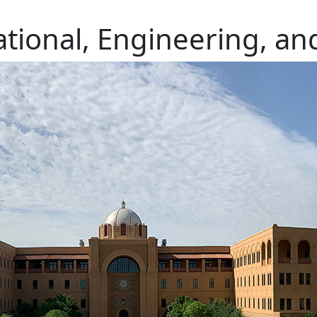
ional, Engineering, an