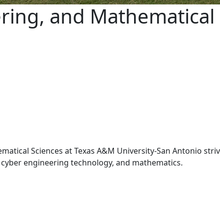
ring, and Mathematical 
tical Sciences at Texas A&M University-San Antonio strive
y, cyber engineering technology, and mathematics.