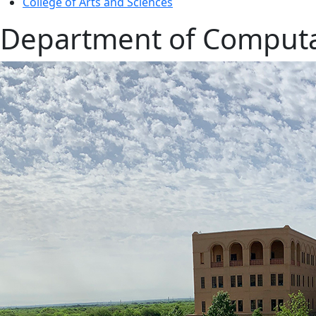
College of Arts and Sciences
Department of Computat