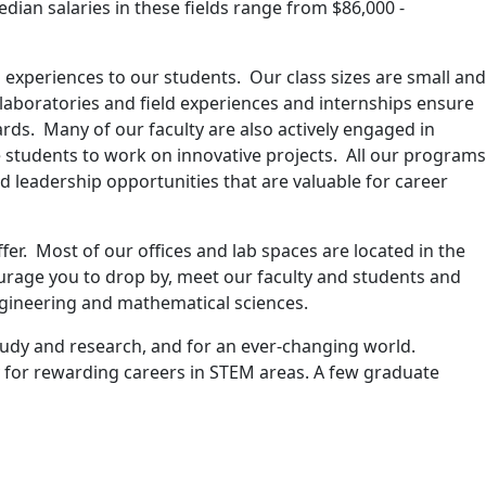
dian salaries in these fields range from $86,000 -
 experiences to our students. Our class sizes are small and
 laboratories and field experiences and internships ensure
ds. Many of our faculty are also actively engaged in
students to work on innovative projects. All our programs
 leadership opportunities that are valuable for career
er. Most of our offices and lab spaces are located in the
ourage you to drop by, meet our faculty and students and
engineering and mathematical sciences.
study and research, and for an ever-changing world.
ay for rewarding careers in STEM areas. A few graduate