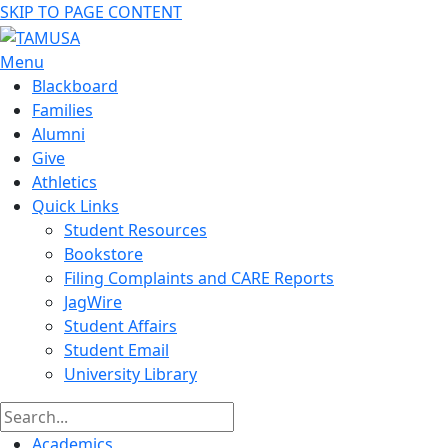
SKIP TO PAGE CONTENT
Menu
Blackboard
Families
Alumni
Give
Athletics
Quick Links
Student Resources
Bookstore
Filing Complaints and CARE Reports
JagWire
Student Affairs
Student Email
University Library
Academics