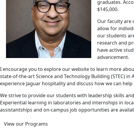
graduates. Accor
$145,000.
Our faculty are 
allow for indivi
our students ar
research and pr
have active stu
advancement.
I encourage you to explore our website to learn more about
state-of-the-art Science and Technology Building (STEC) in
experience Jaguar hospitality and discuss how we can help 
We strive to provide our students with leadership skills a
Experiential learning in laboratories and internships in l
assistantships and on-campus job opportunities are availab
View our Programs