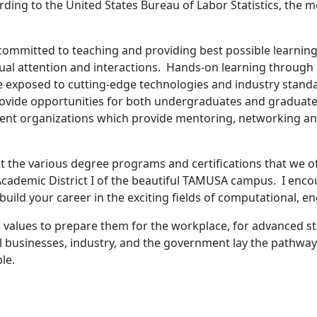
ding to the United States Bureau of Labor Statistics, the me
committed to teaching and providing best possible learning
dual attention and interactions. Hands-on learning through
e exposed to cutting-edge technologies and industry standar
ovide opportunities for both undergraduates and graduate 
dent organizations which provide mentoring, networking and
 the various degree programs and certifications that we off
 Academic District I of the beautiful TAMUSA campus. I enc
build your career in the exciting fields of computational, 
nd values to prepare them for the workplace, for advanced 
ocal businesses, industry, and the government lay the pathw
le.