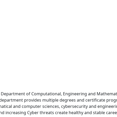
Department of Computational, Engineering and Mathematic
epartment provides multiple degrees and certificate progra
atical and computer sciences, cybersecurity and engineering
and increasing Cyber threats create healthy and stable care