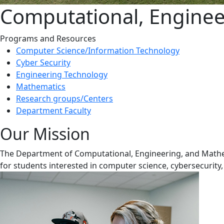
Computational, Enginee
Programs and Resources
Computer Science/Information Technology
Cyber Security
Engineering Technology
Mathematics
Research groups/Centers
Department Faculty
Our Mission
The Department of Computational, Engineering, and Mathema
for students interested in computer science, cybersecurit