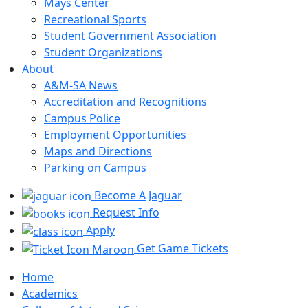
Mays Center
Recreational Sports
Student Government Association
Student Organizations
About
A&M-SA News
Accreditation and Recognitions
Campus Police
Employment Opportunities
Maps and Directions
Parking on Campus
Become A Jaguar
Request Info
Apply
Get Game Tickets
Home
Academics