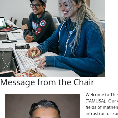
Message from the Chair
Welcome to The 
(TAMUSA). Our d
fields of mathem
infrastructure 