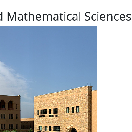
d Mathematical Sciences