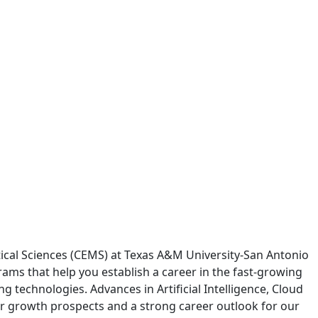
al Sciences (CEMS) at Texas A&M University-San Antonio
ms that help you establish a career in the fast-growing
 technologies. Advances in Artificial Intelligence, Cloud
er growth prospects and a strong career outlook for our