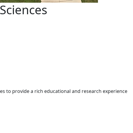
Sciences
s to provide a rich educational and research experience