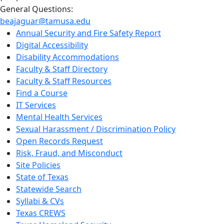
General Questions:
beajaguar@tamusa.edu
Annual Security and Fire Safety Report
Digital Accessibility
Disability Accommodations
Faculty & Staff Directory
Faculty & Staff Resources
Find a Course
IT Services
Mental Health Services
Sexual Harassment / Discrimination Policy
Open Records Request
Risk, Fraud, and Misconduct
Site Policies
State of Texas
Statewide Search
Syllabi & CVs
Texas CREWS