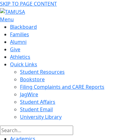
SKIP TO PAGE CONTENT
Menu
Blackboard
Families
Alumni
Give
Athletics
Quick Links
Student Resources
Bookstore
Filing Complaints and CARE Reports
JagWire
Student Affairs
Student Email
University Library
Academics