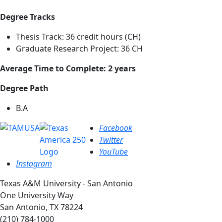
Degree Tracks
Thesis Track: 36 credit hours (CH)
Graduate Research Project: 36 CH
Average Time to Complete: 2 years
Degree Path
B.A
Facebook
Twitter
YouTube
Instagram
Texas A&M University - San Antonio
One University Way
San Antonio, TX 78224
(210) 784-1000