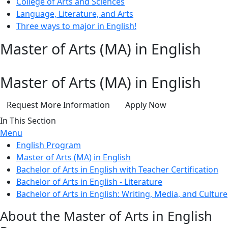
College of Arts and Sciences
Language, Literature, and Arts
Three ways to major in English!
Master of Arts (MA) in English
Master of Arts (MA) in English
Request More Information
Apply Now
In This Section
Menu
English Program
Master of Arts (MA) in English
Bachelor of Arts in English with Teacher Certification
Bachelor of Arts in English - Literature
Bachelor of Arts in English: Writing, Media, and Culture
About the Master of Arts in English