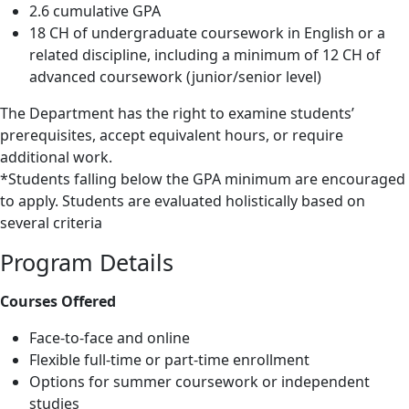
2.6 cumulative GPA
18 CH of undergraduate coursework in English or a
related discipline, including a minimum of 12 CH of
advanced coursework (junior/senior level)
The Department has the right to examine students’
prerequisites, accept equivalent hours, or require
additional work.
*Students falling below the GPA minimum are encouraged
to apply. Students are evaluated holistically based on
several criteria
Program Details
Courses Offered
Face-to-face and online
Flexible full-time or part-time enrollment
Options for summer coursework or independent
studies