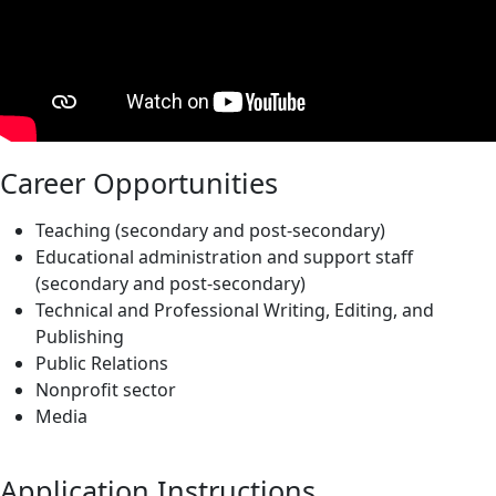
Career Opportunities
Teaching (secondary and post-secondary)
Educational administration and support staff
(secondary and post-secondary)
Technical and Professional Writing, Editing, and
Publishing
Public Relations
Nonprofit sector
Media
Application Instructions