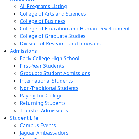
All Programs Listing
College of Arts and Sciences
College of Business
College of Education and Human Development
College of Graduate Studies
Division of Research and Innovation
Admissions
Early College High School
First-Year Students
Graduate Student Admissions
International Students
Non-Traditional Students
Paying for College
Returning Students
Transfer Admissions
Student Life
Campus Events
Jaguar Ambassadors