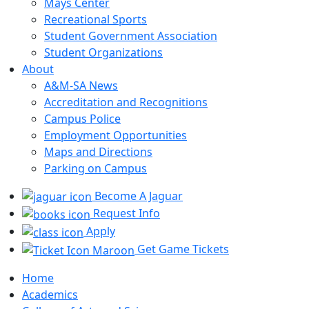
Mays Center
Recreational Sports
Student Government Association
Student Organizations
About
A&M-SA News
Accreditation and Recognitions
Campus Police
Employment Opportunities
Maps and Directions
Parking on Campus
Become A Jaguar
Request Info
Apply
Get Game Tickets
Home
Academics