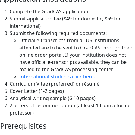
Complete the GradCAS application
Submit application fee ($49 for domestic; $69 for
international)
Submit the following required documents:
Official e-transcripts from all US institutions
attended are to be sent to GradCAS through their
online order portal. If your institution does not
have official e-transcripts available, they can be
mailed to the GradCAS processing center.
International Students click here.
Curriculum Vitae (preferred) or résumé
Cover Letter (1-2 pages)
Analytical writing sample (6-10 pages)
2 letters of recommendation (at least 1 from a former
professor)
Prerequisites