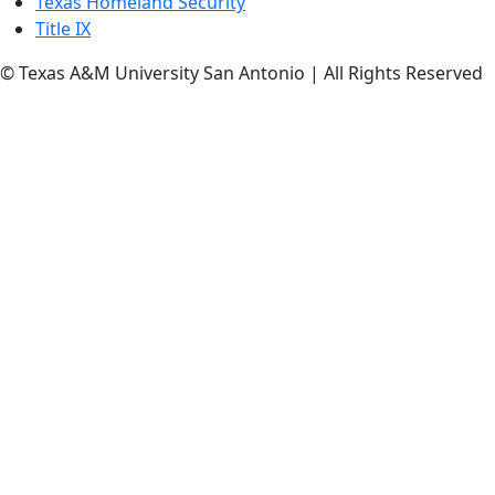
Texas Homeland Security
Title IX
© Texas A&M University San Antonio | All Rights Reserved