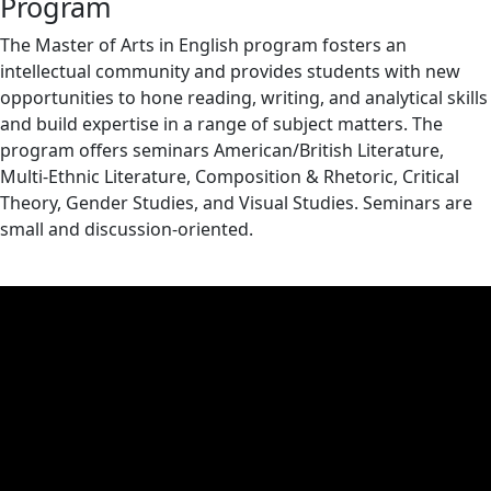
Program
The Master of Arts in English program fosters an
intellectual community and provides students with new
opportunities to hone reading, writing, and analytical skills
and build expertise in a range of subject matters. The
program offers seminars American/British Literature,
Multi-Ethnic Literature, Composition & Rhetoric, Critical
Theory, Gender Studies, and Visual Studies. Seminars are
small and discussion-oriented.