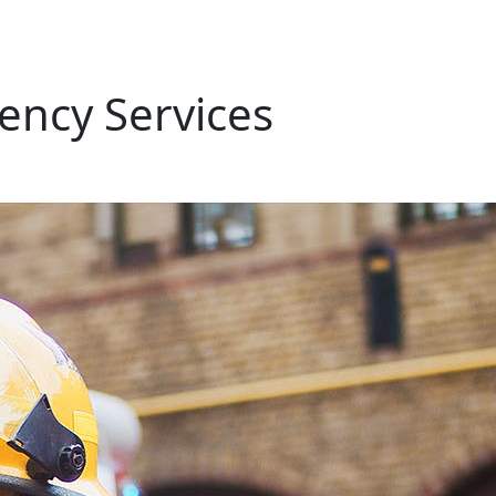
ency Services