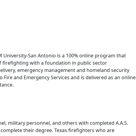
&M University-San Antonio is a 100% online program that
firefighting with a foundation in public sector
ice delivery, emergency management and homeland security
 Fire and Emergency Services and is delivered as an online
tance.
nel, military personnel, and others with completed A.A.S.
o complete their degree. Texas firefighters who are