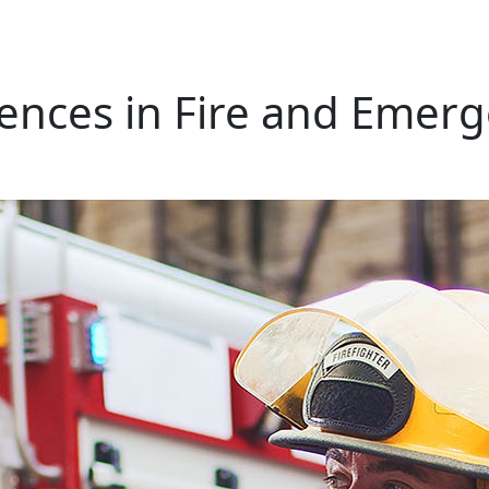
iences in Fire and Emerg