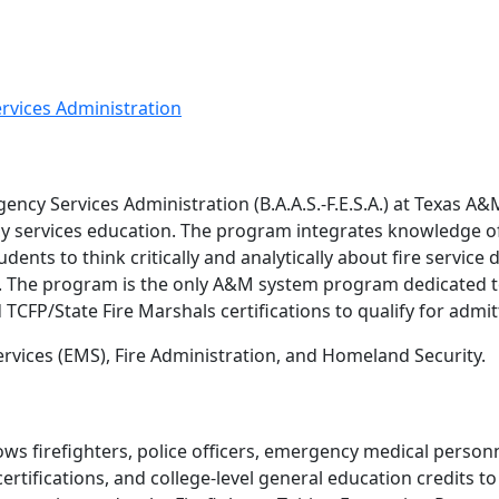
ervices Administration
ency Services Administration (B.A.A.S.-F.E.S.A.) at Texas A
y services education. The program integrates knowledge of 
dents to think critically and analytically about fire serv
. The program is the only A&M system program dedicated to
CFP/State Fire Marshals certifications to qualify for admit
vices (EMS), Fire Administration, and Homeland Security.
lows firefighters, police officers, emergency medical person
ertifications, and college-level general education credits t