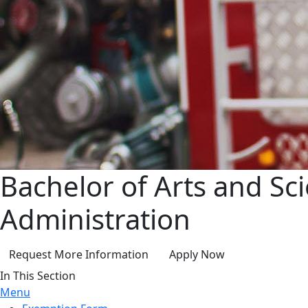
Bachelor of Arts and Sc
Administration
Request More Information
Apply Now
In This Section
Menu