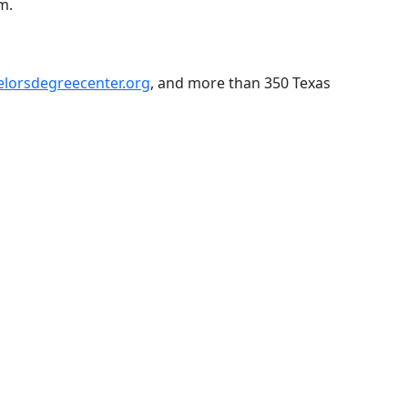
m.
elorsdegreecenter.org
, and more than 350 Texas