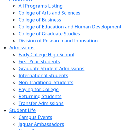
All Programs Listing
College of Arts and Sciences
College of Business
College of Education and Human Development
College of Graduate Studies
Division of Research and Innovation
Admissions
Early College High School
First-Year Students
Graduate Student Admissions
International Students
Non-Traditional Students
Paying for College
Returning Students
Transfer Admissions
Student Life
Campus Events
Jaguar Ambassadors