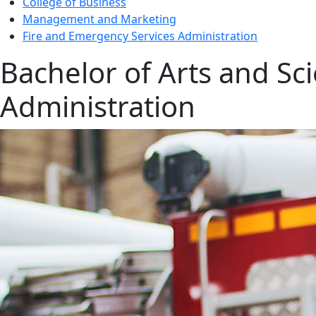
College of Business
Management and Marketing
Fire and Emergency Services Administration
Bachelor of Arts and Sc
Administration