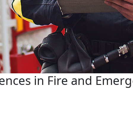
iences in Fire and Emerg