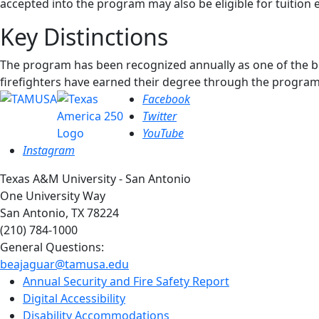
accepted into the program may also be eligible for tuition
Key Distinctions
The program has been recognized annually as one of the be
firefighters have earned their degree through the program
Facebook
Twitter
YouTube
Instagram
Texas A&M University - San Antonio
One University Way
San Antonio, TX 78224
(210) 784-1000
General Questions:
beajaguar@tamusa.edu
Annual Security and Fire Safety Report
Digital Accessibility
Disability Accommodations