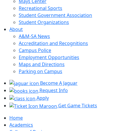
Mays Center
Recreational Sports
Student Government Association
Student Organizations
About
A&M-SA News
Accreditation and Recognitions
Campus Police
Employment Opportunities
Maps and Directions
Parking on Campus
Become A Jaguar
Request Info
Apply
Get Game Tickets
Home
Academics