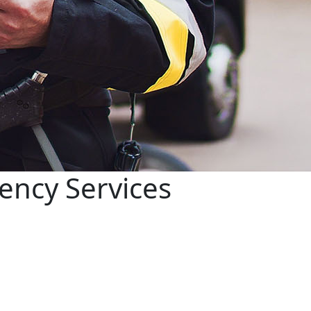
ency Services