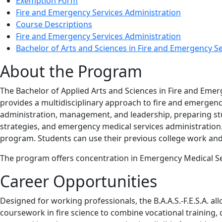
Exemption Form
Fire and Emergency Services Administration
Course Descriptions
Fire and Emergency Services Administration
Bachelor of Arts and Sciences in Fire and Emergency S
About the Program
The Bachelor of Applied Arts and Sciences in Fire and Emerg
provides a multidisciplinary approach to fire and emergenc
administration, management, and leadership, preparing stu
strategies, and emergency medical services administration
program. Students can use their previous college work and T
The program offers concentration in Emergency Medical Ser
Career Opportunities
Designed for working professionals, the B.A.A.S.-F.E.S.A. al
coursework in fire science to combine vocational training, c