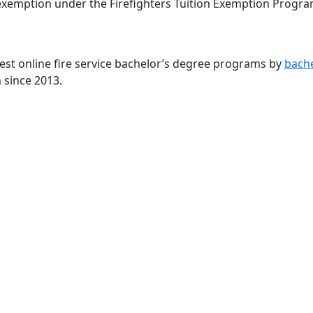
 exemption under the Firefighters Tuition Exemption Progra
st online fire service bachelor’s degree programs by
bach
 since 2013.