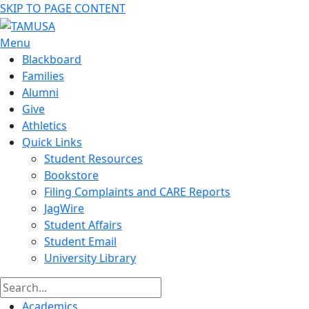
SKIP TO PAGE CONTENT
Menu
Blackboard
Families
Alumni
Give
Athletics
Quick Links
Student Resources
Bookstore
Filing Complaints and CARE Reports
JagWire
Student Affairs
Student Email
University Library
Academics