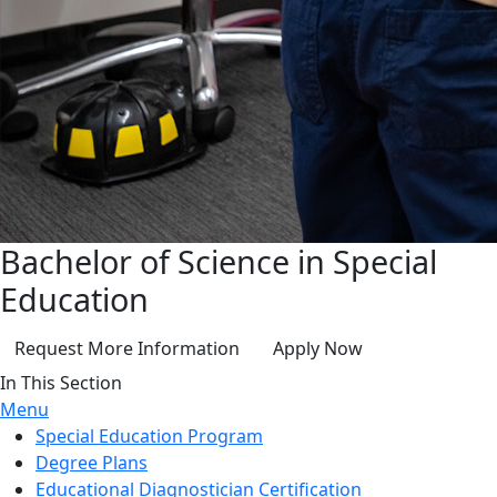
Bachelor of Science in Special
Education
Request More Information
Apply Now
In This Section
Menu
Special Education Program
Degree Plans
Educational Diagnostician Certification