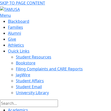
SKIP TO PAGE CONTENT
Menu
Blackboard
Families
Alumni
Give
Athletics
Quick Links
Student Resources
Bookstore
Filing Complaints and CARE Reports
JagWire
Student Affairs
Student Email
University Library
Academics