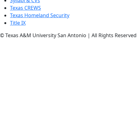
Syllabi & CVs
Texas CREWS
Texas Homeland Security
Title IX
© Texas A&M University San Antonio | All Rights Reserved