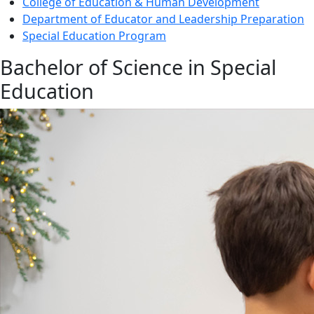
College of Education & Human Development
Department of Educator and Leadership Preparation
Special Education Program
Bachelor of Science in Special
Education