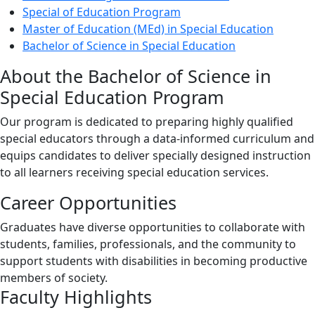
Special of Education Program
Master of Education (MEd) in Special Education
Bachelor of Science in Special Education
About the Bachelor of Science in
Special Education Program
Our program is dedicated to preparing highly qualified
special educators through a data-informed curriculum and
equips candidates to deliver specially designed instruction
to all learners receiving special education services.
Career Opportunities
Graduates have diverse opportunities to collaborate with
students, families, professionals, and the community to
support students with disabilities in becoming productive
members of society.
Faculty Highlights