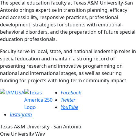
The special education faculty at Texas A&M University-San
Antonio brings expertise in transition planning, efficacy
and accessibility, responsive practices, professional
development, strategies for students with emotional-
behavioral disorders, and the preparation of future special
education professionals.
Faculty serve in local, state, and national leadership roles in
special education and maintain a strong record of
presenting research and innovative programming on
national and international stages, as well as securing
funding for projects with long-term community impact.
Facebook
Twitter
YouTube
Instagram
Texas A&M University - San Antonio
One University Way