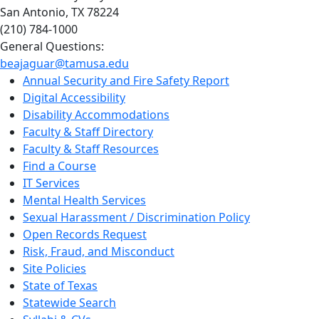
San Antonio, TX 78224
(210) 784-1000
General Questions:
beajaguar@tamusa.edu
Annual Security and Fire Safety Report
Digital Accessibility
Disability Accommodations
Faculty & Staff Directory
Faculty & Staff Resources
Find a Course
IT Services
Mental Health Services
Sexual Harassment / Discrimination Policy
Open Records Request
Risk, Fraud, and Misconduct
Site Policies
State of Texas
Statewide Search