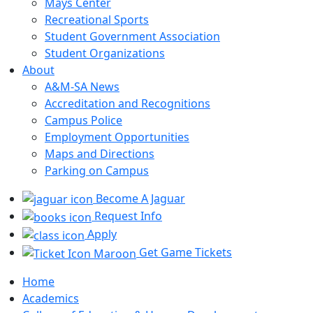
Mays Center
Recreational Sports
Student Government Association
Student Organizations
About
A&M-SA News
Accreditation and Recognitions
Campus Police
Employment Opportunities
Maps and Directions
Parking on Campus
Become A Jaguar
Request Info
Apply
Get Game Tickets
Home
Academics