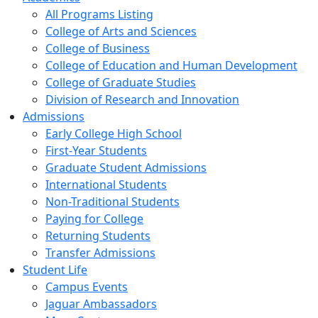
All Programs Listing
College of Arts and Sciences
College of Business
College of Education and Human Development
College of Graduate Studies
Division of Research and Innovation
Admissions
Early College High School
First-Year Students
Graduate Student Admissions
International Students
Non-Traditional Students
Paying for College
Returning Students
Transfer Admissions
Student Life
Campus Events
Jaguar Ambassadors