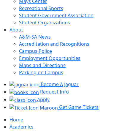
Mays Center
Recreational Sports
Student Government Association
Student Organizations
About
A&M-SA News
Accreditation and Recognitions
Campus Police
Employment Opportunities
Maps and Directions
Parking on Campus
Become A Jaguar
Request Info
Apply
Get Game Tickets
Home
Academics