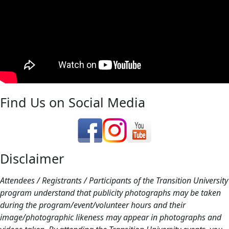
Find Us on Social Media
Disclaimer
Attendees / Registrants / Participants of the Transition University
program understand that publicity photographs may be taken
during the program/event/volunteer hours and their
image/photographic likeness may appear in photographs and