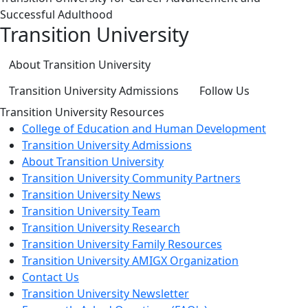
Successful Adulthood
Transition University
About Transition University
Transition University Admissions
Follow Us
Transition University Resources
College of Education and Human Development
Transition University Admissions
About Transition University
Transition University Community Partners
Transition University News
Transition University Team
Transition University Research
Transition University Family Resources
Transition University AMIGX Organization
Contact Us
Transition University Newsletter