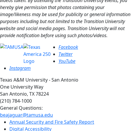
videos taken. By attending the Transition University events, you
hereby give permission that photos containing your
image/likeness may be used for publicity or general information
purposes including but not limited to the Transition University
website and social media pages. Transition University will not
provide notification before using such photos/videos.
Facebook
Twitter
YouTube
Instagram
Texas A&M University - San Antonio
One University Way
San Antonio, TX 78224
(210) 784-1000
General Questions:
beajaguar@tamusa.edu
Annual Security and Fire Safety Report
Digital Accessibility