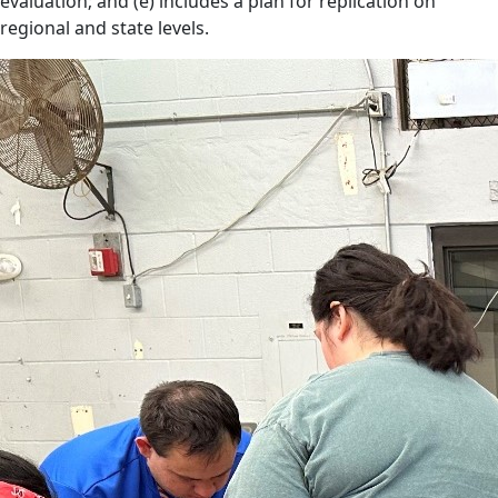
evaluation; and (e) includes a plan for replication on
regional and state levels.