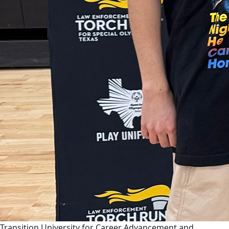
Transition University for Career Advancement and