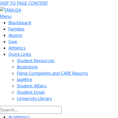
SKIP TO PAGE CONTENT
Menu
Blackboard
Families
Alumni
Give
Athletics
Quick Links
Student Resources
Bookstore
Filing Complaints and CARE Reports
JagWire
Student Affairs
Student Email
University Library
Academics