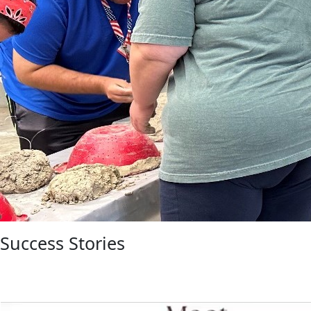
Success Stories