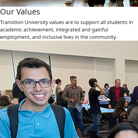
Our Values
Transition University values are to support all students in
academic achievement, integrated and gainful
employment, and inclusive lives in the community.