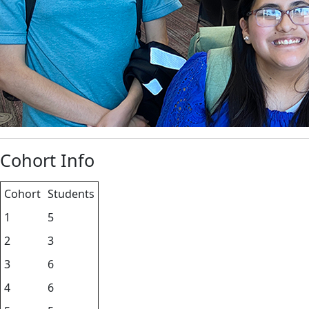
Cohort Info
Cohort
Students
1
5
2
3
3
6
4
6