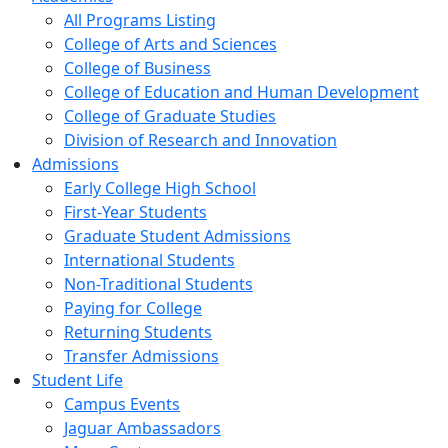
All Programs Listing
College of Arts and Sciences
College of Business
College of Education and Human Development
College of Graduate Studies
Division of Research and Innovation
Admissions
Early College High School
First-Year Students
Graduate Student Admissions
International Students
Non-Traditional Students
Paying for College
Returning Students
Transfer Admissions
Student Life
Campus Events
Jaguar Ambassadors