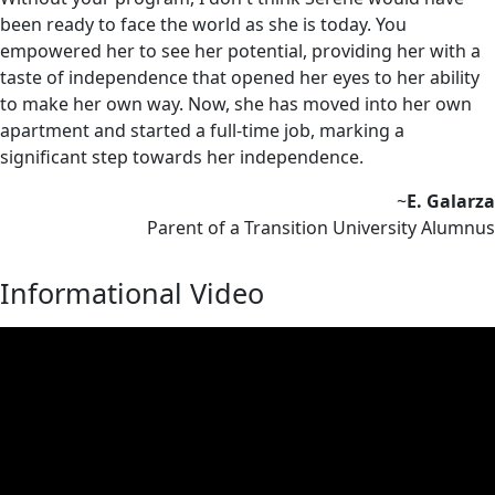
been ready to face the world as she is today. You
empowered her to see her potential, providing her with a
taste of independence that opened her eyes to her ability
to make her own way. Now, she has moved into her own
apartment and started a full-time job, marking a
significant step towards her independence.
~
E. Galarza
Parent of a Transition University Alumnus
Informational Video