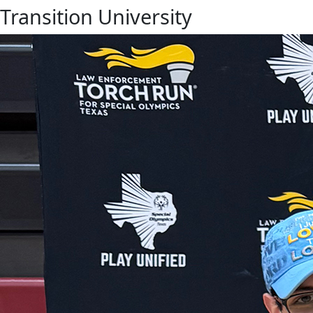
Transition University