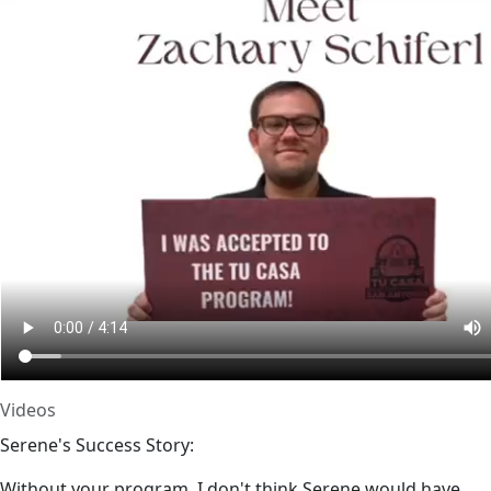
Videos
Serene's Success Story:
Without your program, I don't think Serene would have