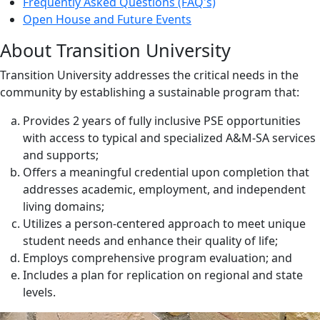
Frequently Asked Questions (FAQ's)
Open House and Future Events
About Transition University
Transition University addresses the critical needs in the
community by establishing a sustainable program that:
Provides 2 years of fully inclusive PSE opportunities
with access to typical and specialized A&M-SA services
and supports;
Offers a meaningful credential upon completion that
addresses academic, employment, and independent
living domains;
Utilizes a person-centered approach to meet unique
student needs and enhance their quality of life;
Employs comprehensive program evaluation; and
Includes a plan for replication on regional and state
levels.