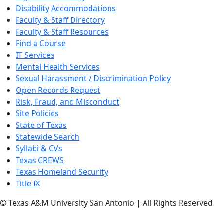
Disability Accommodations
Faculty & Staff Directory
Faculty & Staff Resources
Find a Course
IT Services
Mental Health Services
Sexual Harassment / Discrimination Policy
Open Records Request
Risk, Fraud, and Misconduct
Site Policies
State of Texas
Statewide Search
Syllabi & CVs
Texas CREWS
Texas Homeland Security
Title IX
© Texas A&M University San Antonio | All Rights Reserved