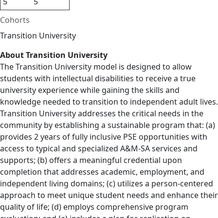
5
5
Cohorts
Transition University
About Transition University
The Transition University model is designed to allow
students with intellectual disabilities to receive a true
university experience while gaining the skills and
knowledge needed to transition to independent adult lives.
Transition University addresses the critical needs in the
community by establishing a sustainable program that: (a)
provides 2 years of fully inclusive PSE opportunities with
access to typical and specialized A&M-SA services and
supports; (b) offers a meaningful credential upon
completion that addresses academic, employment, and
independent living domains; (c) utilizes a person-centered
approach to meet unique student needs and enhance their
quality of life; (d) employs comprehensive program