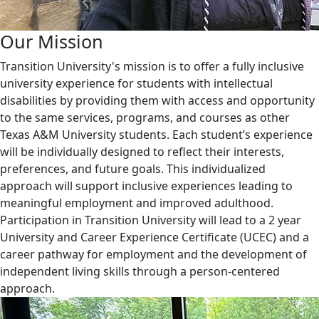
Our Mission
Transition University's mission is to offer a fully inclusive
university experience for students with intellectual
disabilities by providing them with access and opportunity
to the same services, programs, and courses as other
Texas A&M University students. Each student’s experience
will be individually designed to reflect their interests,
preferences, and future goals. This individualized
approach will support inclusive experiences leading to
meaningful employment and improved adulthood.
Participation in Transition University will lead to a 2 year
University and Career Experience Certificate (UCEC) and a
career pathway for employment and the development of
independent living skills through a person-centered
approach.