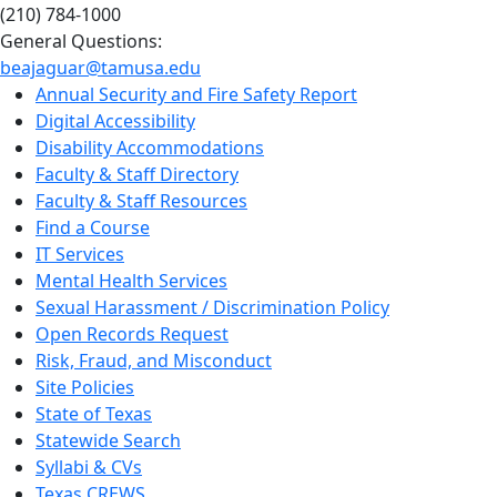
(210) 784-1000
General Questions:
beajaguar@tamusa.edu
Annual Security and Fire Safety Report
Digital Accessibility
Disability Accommodations
Faculty & Staff Directory
Faculty & Staff Resources
Find a Course
IT Services
Mental Health Services
Sexual Harassment / Discrimination Policy
Open Records Request
Risk, Fraud, and Misconduct
Site Policies
State of Texas
Statewide Search
Syllabi & CVs
Texas CREWS