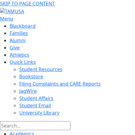
SKIP TO PAGE CONTENT
Menu
Blackboard
Families
Alumni
Give
Athletics
Quick Links
Student Resources
Bookstore
Filing Complaints and CARE Reports
JagWire
Student Affairs
Student Email
University Library
Academics