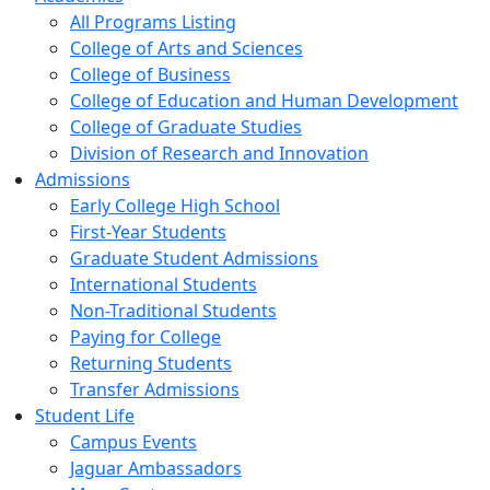
All Programs Listing
College of Arts and Sciences
College of Business
College of Education and Human Development
College of Graduate Studies
Division of Research and Innovation
Admissions
Early College High School
First-Year Students
Graduate Student Admissions
International Students
Non-Traditional Students
Paying for College
Returning Students
Transfer Admissions
Student Life
Campus Events
Jaguar Ambassadors