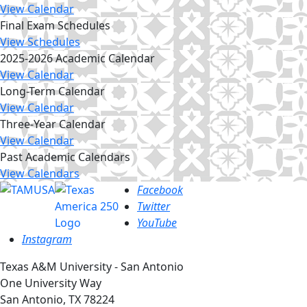
View Calendar
Final Exam Schedules
View Schedules
2025-2026 Academic Calendar
View Calendar
Long-Term Calendar
View Calendar
Three-Year Calendar
View Calendar
Past Academic Calendars
View Calendars
Facebook
Twitter
YouTube
Instagram
Texas A&M University - San Antonio
One University Way
San Antonio, TX 78224