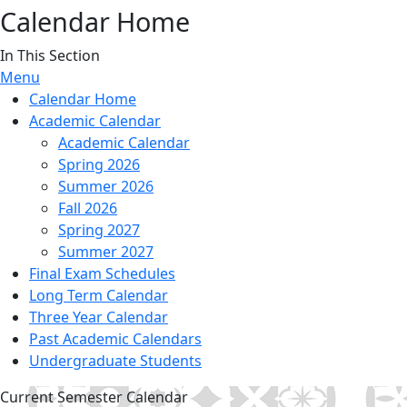
Calendar Home
In This Section
Menu
Calendar Home
Academic Calendar
Academic Calendar
Spring 2026
Summer 2026
Fall 2026
Spring 2027
Summer 2027
Final Exam Schedules
Long Term Calendar
Three Year Calendar
Past Academic Calendars
Undergraduate Students
Current Semester Calendar