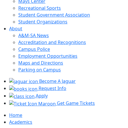
Mays Center
Recreational Sports
Student Government Association
Student Organizations
About
A&M-SA News
Accreditation and Recognitions
Campus Police
Employment Opportunities
Maps and Directions
Parking on Campus
Become A Jaguar
Request Info
Apply
Get Game Tickets
Home
Academics