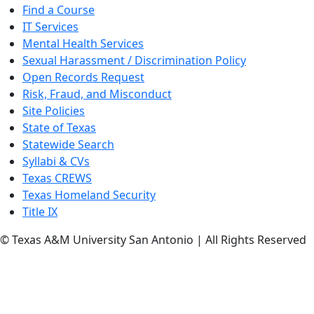
Find a Course
IT Services
Mental Health Services
Sexual Harassment / Discrimination Policy
Open Records Request
Risk, Fraud, and Misconduct
Site Policies
State of Texas
Statewide Search
Syllabi & CVs
Texas CREWS
Texas Homeland Security
Title IX
© Texas A&M University San Antonio | All Rights Reserved