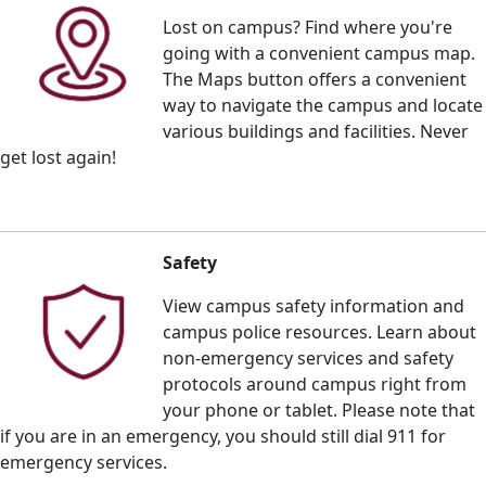
Lost on campus? Find where you're
going with a convenient campus map.
The Maps button offers a
convenient
way to navigate the campus and locate
various buildings and facilities. Never
get lost again!
Safety
View campus safety information and
campus police resources. Learn about
non-emergency services and safety
protocols around campus right from
your phone or tablet. Please note that
if you are in an emergency, you should still dial 911 for
emergency services.