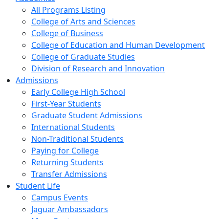
All Programs Listing
College of Arts and Sciences
College of Business
College of Education and Human Development
College of Graduate Studies
Division of Research and Innovation
Admissions
Early College High School
First-Year Students
Graduate Student Admissions
International Students
Non-Traditional Students
Paying for College
Returning Students
Transfer Admissions
Student Life
Campus Events
Jaguar Ambassadors