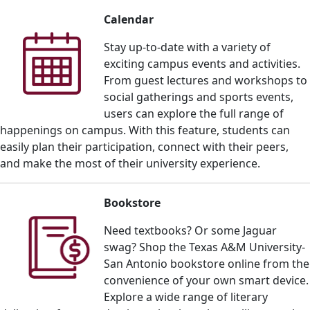
Calendar
Stay up-to-date with a variety of
exciting campus events and activities.
From guest lectures and workshops to
social gatherings and sports events,
users can explore the full range of
happenings on campus. With this feature, students can
easily plan their participation, connect with their peers,
and make the most of their university experience.
Bookstore
Need textbooks? Or some Jaguar
swag? Shop the Texas A&M University-
San Antonio bookstore online from the
convenience of your own smart device.
E
xplore a wide range of literary