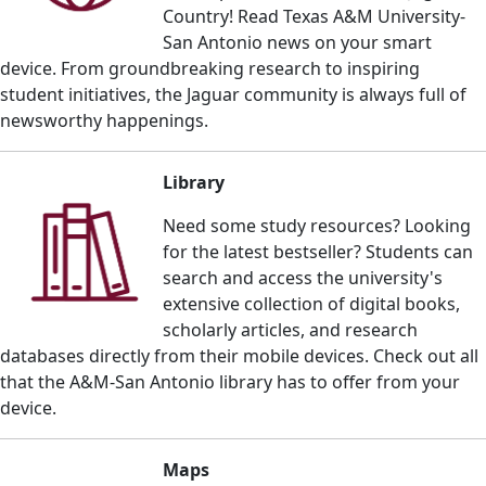
Country! Read Texas A&M University-
San Antonio news on your smart
device.
From groundbreaking research to inspiring
student initiatives, the Jaguar community is always full of
newsworthy happenings.
Library
Need some study resources? Looking
for the latest bestseller? S
tudents can
search and access the university's
extensive collection of digital books,
scholarly articles, and research
databases directly from their mobile devices.
Check out all
that the A&M-San Antonio library has to offer from your
device.
Maps