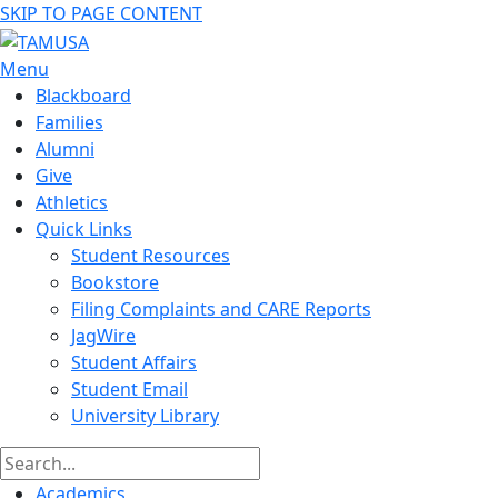
SKIP TO PAGE CONTENT
Menu
Blackboard
Families
Alumni
Give
Athletics
Quick Links
Student Resources
Bookstore
Filing Complaints and CARE Reports
JagWire
Student Affairs
Student Email
University Library
Academics