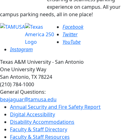
experience on campus.
All your
campus parking needs, all in one place!
Facebook
Twitter
YouTube
Instagram
Texas A&M University - San Antonio
One University Way
San Antonio, TX 78224
(210) 784-1000
General Questions:
beajaguar@tamusa.edu
Annual Security and Fire Safety Report
Digital Accessibility
Disability Accommodations
Faculty & Staff Directory
Faculty & Staff Resources