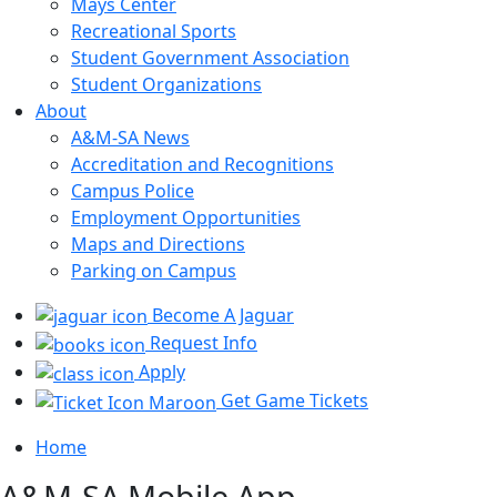
Mays Center
Recreational Sports
Student Government Association
Student Organizations
About
A&M-SA News
Accreditation and Recognitions
Campus Police
Employment Opportunities
Maps and Directions
Parking on Campus
Become A Jaguar
Request Info
Apply
Get Game Tickets
Home
A&M-SA Mobile App