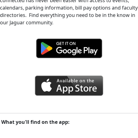
connected has never been easier with access to events,
calendars, parking information, bill pay options and faculty
directories. Find everything you need to be in the know in
our Jaguar community.
What you'll find on the app: