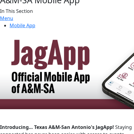
In This Section
Menu
Mobile App
Introducing… Texas A&M-San Antonio's JagApp!
Staying