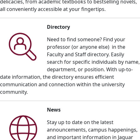
delicacies, from academic textbooks to bestselling novels,
all conveniently accessible at your fingertips.
Directory
Need to find someone? Find your
professor (or anyone else) in the
Faculty and Staff directory. E
asily
search for specific individuals by name,
department, or position. With up-to-
date information, the directory ensures efficient
communication and connection within the university
community.
News
Stay up to date on the
latest
announcements, campus happenings,
and important informatio
n in Jaguar