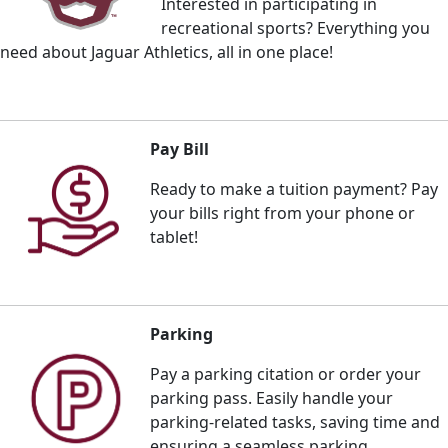
Interested in participating in
recreational sports? Everything you
need about Jaguar Athletics, all in one place!
Pay Bill
Ready to make a tuition payment? Pay
your bills right from your phone or
tablet!
Parking
Pay a parking citation or order your
parking pass. E
asily handle your
parking-related tasks, saving time and
ensuring a seamless parking