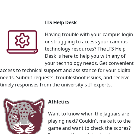
ITS Help Desk
Having trouble with your campus login
or struggling to access your campus
technology resources? The ITS Help
Desk is here to help you with any of
your technology needs. Get c
onvenient
access to technical support and assistance for your digital
needs. Submit requests, troubleshoot issues, and receive
timely responses from the university's IT experts.
Athletics
Want to know when the Jaguars are
playing next? Couldn't make it to the
game and want to check the scores?