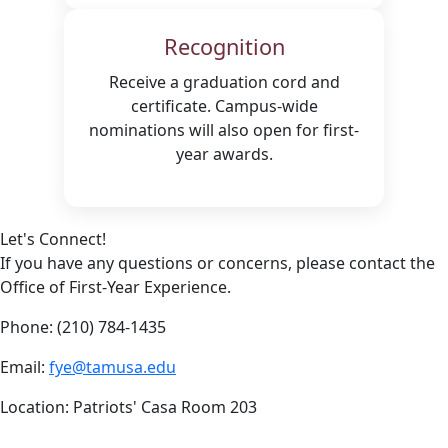
Recognition
Receive a graduation cord and
certificate. Campus-wide
nominations will also open for first-
year awards.
Let's Connect!
If you have any questions or concerns, please contact the
Office of First-Year Experience.
Phone: (210) 784-1435
Email:
fye@tamusa.edu
Location: Patriots' Casa Room 203