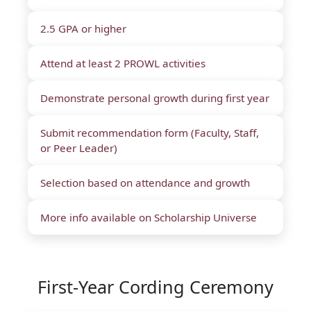
2.5 GPA or higher
Attend at least 2 PROWL activities
Demonstrate personal growth during first year
Submit recommendation form (Faculty, Staff,
or Peer Leader)
Selection based on attendance and growth
More info available on Scholarship Universe
First-Year Cording Ceremony