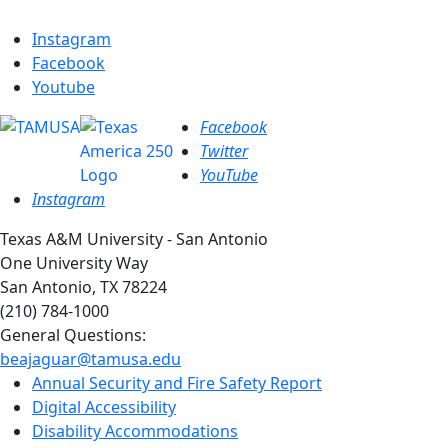
Instagram
Facebook
Youtube
Facebook
Twitter
YouTube
Instagram
Texas A&M University - San Antonio
One University Way
San Antonio, TX 78224
(210) 784-1000
General Questions:
beajaguar@tamusa.edu
Annual Security and Fire Safety Report
Digital Accessibility
Disability Accommodations