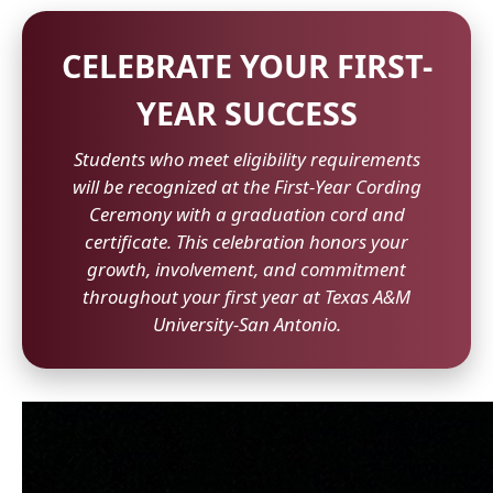
CELEBRATE YOUR FIRST-
YEAR SUCCESS
Students who meet eligibility requirements
will be recognized at the First-Year Cording
Ceremony with a graduation cord and
certificate. This celebration honors your
growth, involvement, and commitment
throughout your first year at Texas A&M
University-San Antonio.