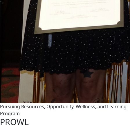
Pursuing Resources, Opportunity, Wellness, and Learning
Program
PROWL