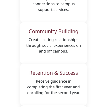
connections to campus
support services.
Community Building
Create lasting relationships
through social experiences on
and off campus.
Retention & Success
Receive guidance in
completing the first year and
enrolling for the second year.