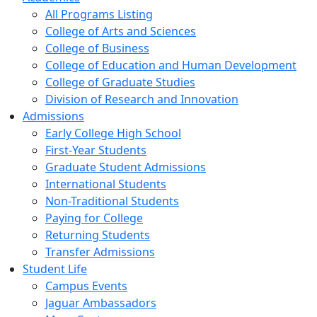
All Programs Listing
College of Arts and Sciences
College of Business
College of Education and Human Development
College of Graduate Studies
Division of Research and Innovation
Admissions
Early College High School
First-Year Students
Graduate Student Admissions
International Students
Non-Traditional Students
Paying for College
Returning Students
Transfer Admissions
Student Life
Campus Events
Jaguar Ambassadors