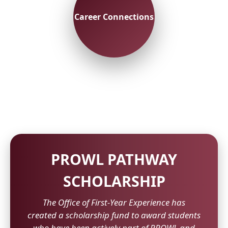
Career Connections
PROWL PATHWAY
SCHOLARSHIP
The Office of First-Year Experience has
created a scholarship fund to award students
who have been actively part of PROWL and