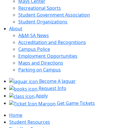
Mays Center
Recreational Sports
Student Government Association
Student Organizations
About
A&M-SA News
Accreditation and Recognitions
Campus Police
Employment Opportunities
Maps and Directions
Parking on Campus
Become A Jaguar
Request Info
Apply
Get Game Tickets
Home
Student Resources