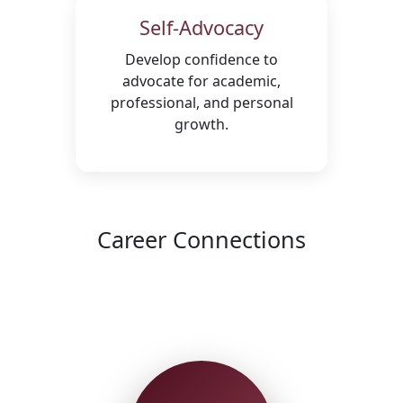
Self-Advocacy
Develop confidence to
advocate for academic,
professional, and personal
growth.
Career Connections