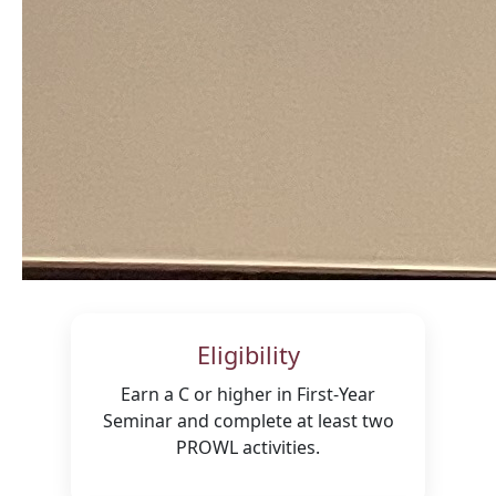
Eligibility
Earn a C or higher in First-Year
Seminar and complete at least two
PROWL activities.