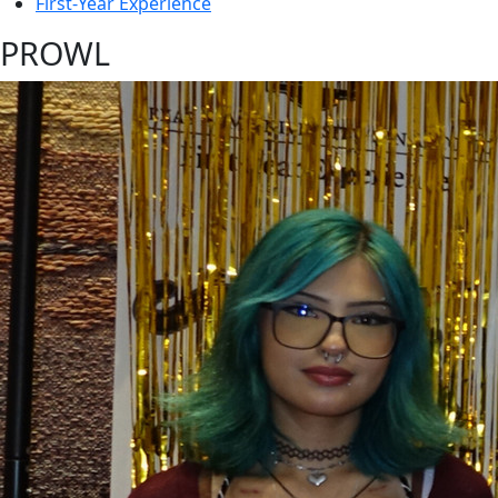
First-Year Experience
PROWL