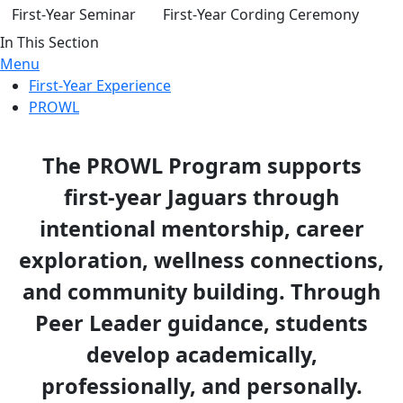
First-Year Seminar
First-Year Cording Ceremony
In This Section
Menu
First-Year Experience
PROWL
The PROWL Program supports
first-year Jaguars through
intentional mentorship, career
exploration, wellness connections,
and community building. Through
Peer Leader guidance, students
develop academically,
professionally, and personally.