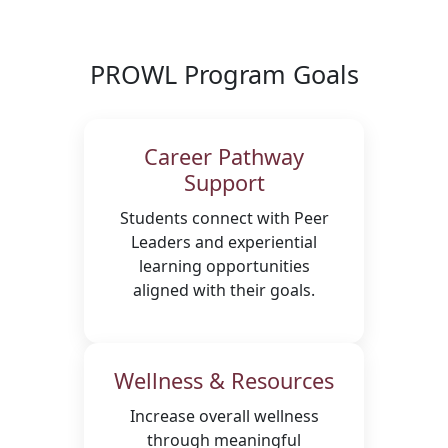
PROWL Program Goals
Career Pathway
Support
Students connect with Peer
Leaders and experiential
learning opportunities
aligned with their goals.
Wellness & Resources
Increase overall wellness
through meaningful