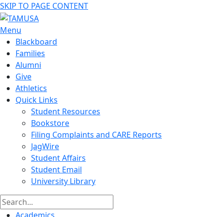
SKIP TO PAGE CONTENT
Menu
Blackboard
Families
Alumni
Give
Athletics
Quick Links
Student Resources
Bookstore
Filing Complaints and CARE Reports
JagWire
Student Affairs
Student Email
University Library
Academics