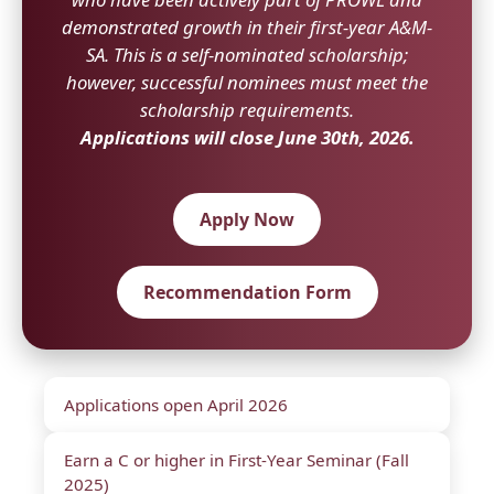
demonstrated growth in their first-year A&M-
SA. This is a self-nominated scholarship;
however, successful nominees must meet the
scholarship requirements.
Applications will close June 30th, 2026.
Apply Now
Recommendation Form
Applications open April 2026
Earn a C or higher in First-Year Seminar (Fall
2025)