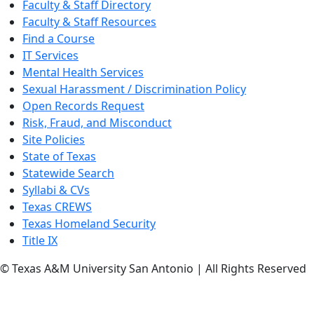
Faculty & Staff Directory
Faculty & Staff Resources
Find a Course
IT Services
Mental Health Services
Sexual Harassment / Discrimination Policy
Open Records Request
Risk, Fraud, and Misconduct
Site Policies
State of Texas
Statewide Search
Syllabi & CVs
Texas CREWS
Texas Homeland Security
Title IX
© Texas A&M University San Antonio | All Rights Reserved