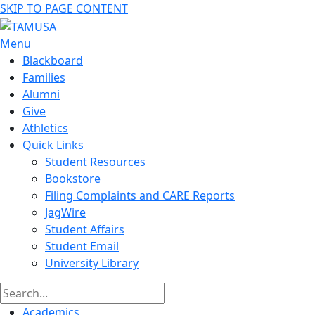
SKIP TO PAGE CONTENT
Menu
Blackboard
Families
Alumni
Give
Athletics
Quick Links
Student Resources
Bookstore
Filing Complaints and CARE Reports
JagWire
Student Affairs
Student Email
University Library
Academics