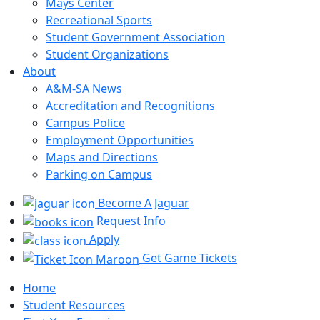
Mays Center
Recreational Sports
Student Government Association
Student Organizations
About
A&M-SA News
Accreditation and Recognitions
Campus Police
Employment Opportunities
Maps and Directions
Parking on Campus
Become A Jaguar
Request Info
Apply
Get Game Tickets
Home
Student Resources