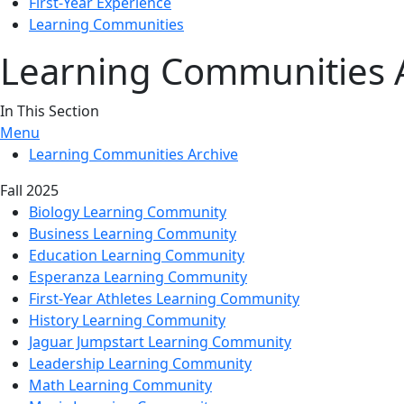
First-Year Experience
Learning Communities
Learning Communities 
In This Section
Menu
Learning Communities Archive
Fall 2025
Biology Learning Community
Business Learning Community
Education Learning Community
Esperanza Learning Community
First-Year Athletes Learning Community
History Learning Community
Jaguar Jumpstart Learning Community
Leadership Learning Community
Math Learning Community