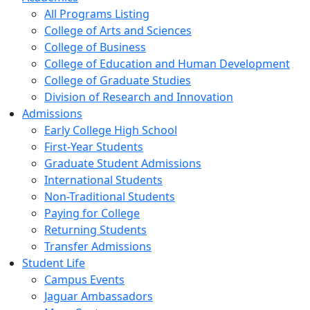
All Programs Listing
College of Arts and Sciences
College of Business
College of Education and Human Development
College of Graduate Studies
Division of Research and Innovation
Admissions
Early College High School
First-Year Students
Graduate Student Admissions
International Students
Non-Traditional Students
Paying for College
Returning Students
Transfer Admissions
Student Life
Campus Events
Jaguar Ambassadors