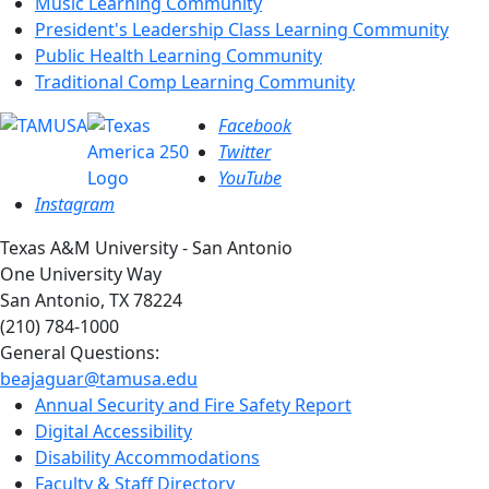
Music Learning Community
President's Leadership Class Learning Community
Public Health Learning Community
Traditional Comp Learning Community
Facebook
Twitter
YouTube
Instagram
Texas A&M University - San Antonio
One University Way
San Antonio, TX 78224
(210) 784-1000
General Questions:
beajaguar@tamusa.edu
Annual Security and Fire Safety Report
Digital Accessibility
Disability Accommodations
Faculty & Staff Directory