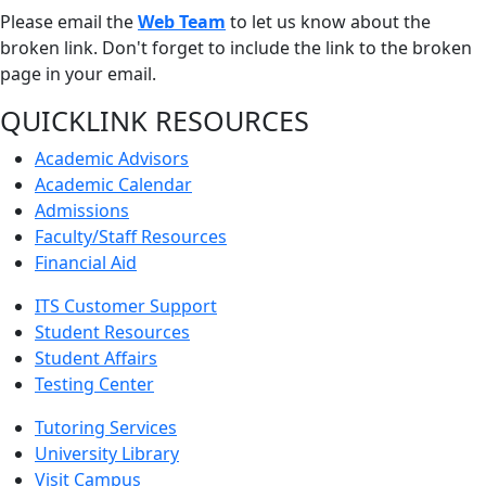
Please email the
Web Team
to let us know about the
broken link. Don't forget to include the link to the broken
page in your email.
QUICKLINK RESOURCES
Academic Advisors
Academic Calendar
Admissions
Faculty/Staff Resources
Financial Aid
ITS Customer Support
Student Resources
Student Affairs
Testing Center
Tutoring Services
University Library
Visit Campus