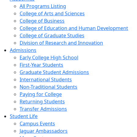
All Programs Listing
College of Arts and Sciences
College of Business
College of Education and Human Development
College of Graduate Studies
Division of Research and Innovation
Admissions
Early College High School
First-Year Students
Graduate Student Admissions
International Students
Non-Traditional Students
Paying for College
Returning Students
Transfer Admissions
Student Life
Campus Events
Jaguar Ambassadors