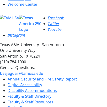
Welcome Center
Facebook
Twitter
YouTube
Instagram
Texas A&M University - San Antonio
One University Way
San Antonio, TX 78224
(210) 784-1000
General Questions:
beajaguar@tamusa.edu
Annual Security and Fire Safety Report
Digital Accessibility
Disability Accommodations
Faculty & Staff Directory
Faculty & Staff Resources