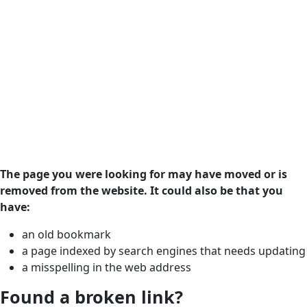
The page you were looking for may have moved or is
removed from the website. It could also be that you
have:
an old bookmark
a page indexed by search engines that needs updating
a misspelling in the web address
Found a broken link?