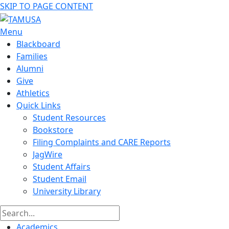
SKIP TO PAGE CONTENT
Menu
Blackboard
Families
Alumni
Give
Athletics
Quick Links
Student Resources
Bookstore
Filing Complaints and CARE Reports
JagWire
Student Affairs
Student Email
University Library
Academics