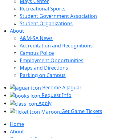
Mays Center
Recreational Sports
Student Government Association
Student Organizations
About
A&M-SA News
Accreditation and Recognitions
Campus Police
Employment Opportunities
Maps and Directions
Parking on Campus
Become A Jaguar
Request Info
Apply
Get Game Tickets
Home
About