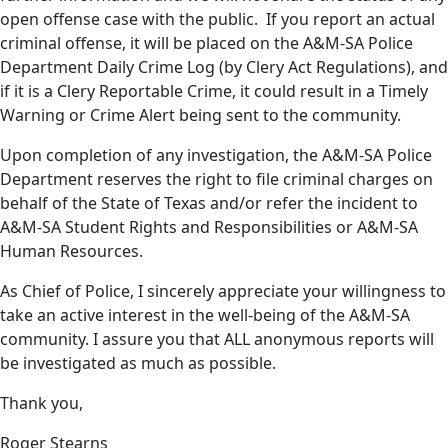
open offense case with the public. If you report an actual
criminal offense, it will be placed on the A&M-SA Police
Department Daily Crime Log (by Clery Act Regulations), and
if it is a Clery Reportable Crime, it could result in a Timely
Warning or Crime Alert being sent to the community.
Upon completion of any investigation, the A&M-SA Police
Department reserves the right to file criminal charges on
behalf of the State of Texas and/or refer the incident to
A&M-SA Student Rights and Responsibilities or A&M-SA
Human Resources.
As Chief of Police, I sincerely appreciate your willingness to
take an active interest in the well-being of the A&M-SA
community. I assure you that ALL anonymous reports will
be investigated as much as possible.
Thank you,
Roger Stearns