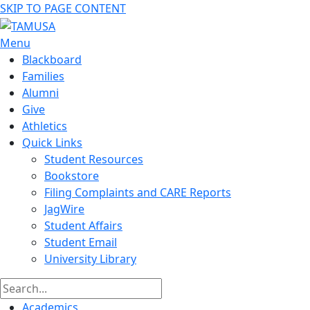
SKIP TO PAGE CONTENT
Menu
Blackboard
Families
Alumni
Give
Athletics
Quick Links
Student Resources
Bookstore
Filing Complaints and CARE Reports
JagWire
Student Affairs
Student Email
University Library
Academics