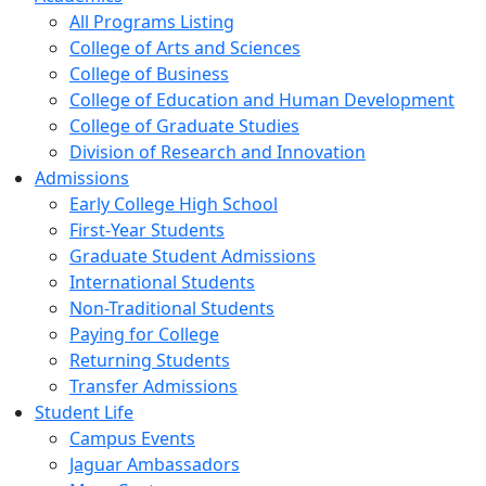
All Programs Listing
College of Arts and Sciences
College of Business
College of Education and Human Development
College of Graduate Studies
Division of Research and Innovation
Admissions
Early College High School
First-Year Students
Graduate Student Admissions
International Students
Non-Traditional Students
Paying for College
Returning Students
Transfer Admissions
Student Life
Campus Events
Jaguar Ambassadors