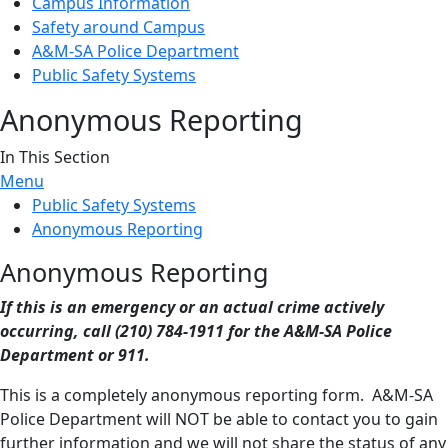
Campus Information
Safety around Campus
A&M-SA Police Department
Public Safety Systems
Anonymous Reporting
In This Section
Menu
Public Safety Systems
Anonymous Reporting
Anonymous Reporting
If this is an emergency or an actual crime actively
occurring, call (210) 784-1911 for the A&M-SA Police
Department or 911.
This is a completely anonymous reporting form. A&M-SA
Police Department will NOT be able to contact you to gain
further information and we will not share the status of any