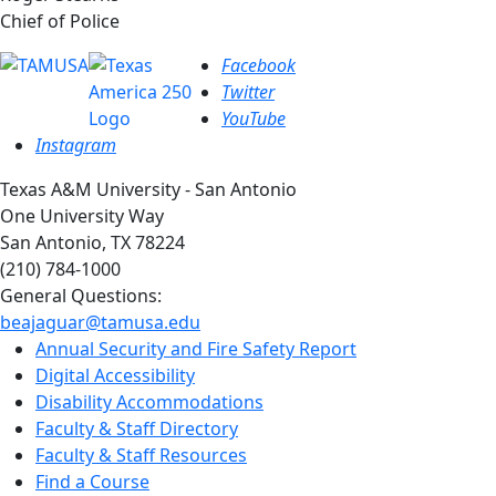
Chief of Police
Facebook
Twitter
YouTube
Instagram
Texas A&M University - San Antonio
One University Way
San Antonio, TX 78224
(210) 784-1000
General Questions:
beajaguar@tamusa.edu
Annual Security and Fire Safety Report
Digital Accessibility
Disability Accommodations
Faculty & Staff Directory
Faculty & Staff Resources
Find a Course