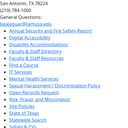
San Antonio, TX 78224
(210) 784-1000
General Questions:
beajaguar@tamusa.edu
Annual Security and Fire Safety Report
Digital Accessibility
Disability Accommodations
Faculty & Staff Directory
Faculty & Staff Resources
Find a Course
IT Services
Mental Health Services
Sexual Harassment / Discrimination Policy
Open Records Request
Risk, Fraud, and Misconduct
Site Policies
State of Texas
Statewide Search
Syllabi & CVs