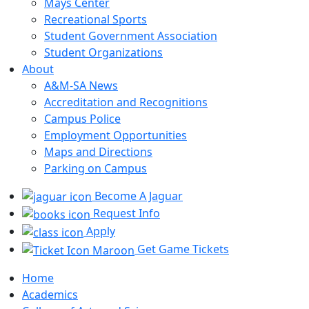
Mays Center
Recreational Sports
Student Government Association
Student Organizations
About
A&M-SA News
Accreditation and Recognitions
Campus Police
Employment Opportunities
Maps and Directions
Parking on Campus
Become A Jaguar
Request Info
Apply
Get Game Tickets
Home
Academics