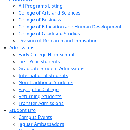
All Programs Listing
College of Arts and Sciences
College of Business
College of Education and Human Development
College of Graduate Studies
Division of Research and Innovation
Admissions
Early College High School
First-Year Students
Graduate Student Admissions
International Students
Non-Traditional Students
Paying for College
Returning Students
Transfer Admissions
Student Life
Campus Events
Jaguar Ambassadors