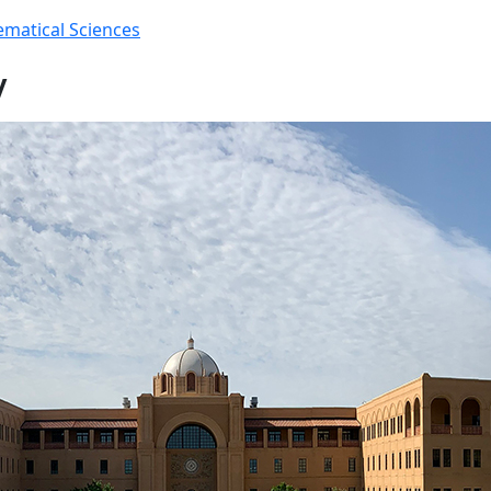
matical Sciences
y