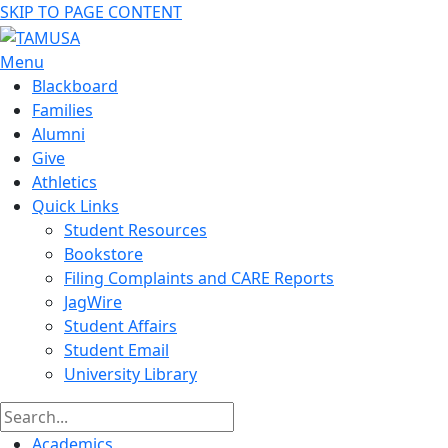
SKIP TO PAGE CONTENT
Menu
Blackboard
Families
Alumni
Give
Athletics
Quick Links
Student Resources
Bookstore
Filing Complaints and CARE Reports
JagWire
Student Affairs
Student Email
University Library
Academics