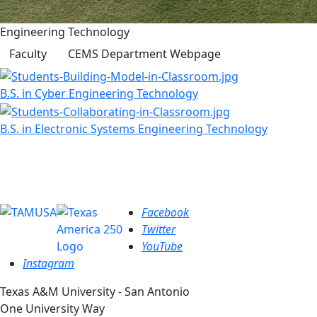
Engineering Technology
Faculty
CEMS Department Webpage
B.S. in Cyber Engineering Technology
B.S. in Electronic Systems Engineering Technology
Facebook
Twitter
YouTube
Instagram
Texas A&M University - San Antonio
One University Way