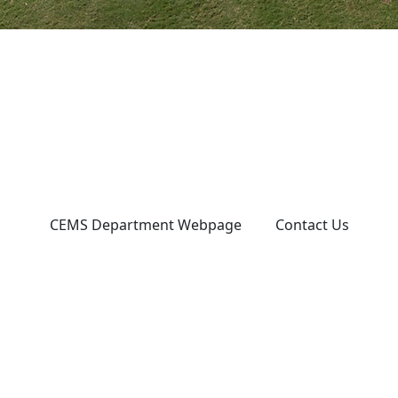
CEMS Department Webpage
Contact Us