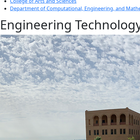
College of Arts and Sciences
Department of Computational, Engineering, and Mathe
Engineering Technolog