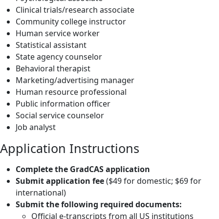
Clinical trials/research associate
Community college instructor
Human service worker
Statistical assistant
State agency counselor
Behavioral therapist
Marketing/advertising manager
Human resource professional
Public information officer
Social service counselor
Job analyst
Application Instructions
Complete the GradCAS application
Submit application fee
($49 for domestic; $69 for
international)
Submit the following required documents:
Official e-transcripts from all US institutions