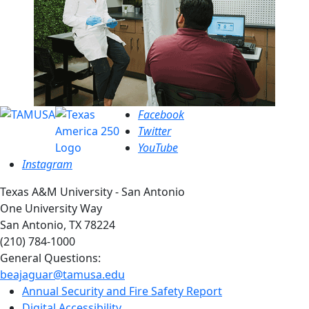
Facebook
Twitter
YouTube
Instagram
Texas A&M University - San Antonio
One University Way
San Antonio, TX 78224
(210) 784-1000
General Questions:
beajaguar@tamusa.edu
Annual Security and Fire Safety Report
Digital Accessibility