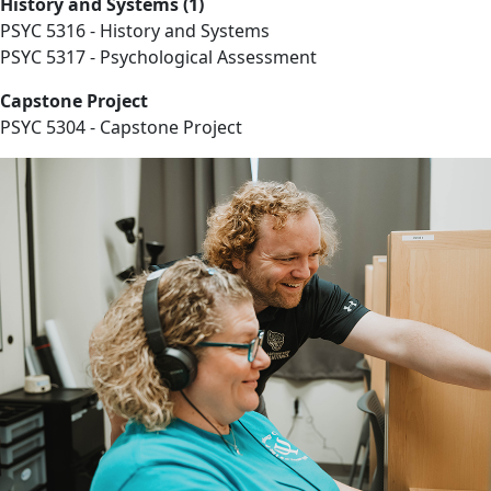
History and Systems (1)
PSYC 5316 - History and Systems
PSYC 5317 - Psychological Assessment
Capstone Project
PSYC 5304 - Capstone Project