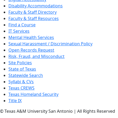
Disability Accommodations
Faculty & Staff Directory
Faculty & Staff Resources
Find a Course
IT Services
Mental Health Services
Sexual Harassment / Discrimination Policy
Open Records Request
Risk, Fraud, and Misconduct
Site Policies
State of Texas
Statewide Search
Syllabi & CVs
Texas CREWS
Texas Homeland Security
Title IX
© Texas A&M University San Antonio | All Rights Reserved