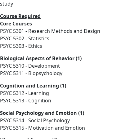
study
Course Required
Core Courses
PSYC 5301 - Research Methods and Design
PSYC 5302 - Statistics
PSYC 5303 - Ethics
Biological Aspects of Behavior (1)
PSYC 5310 - Development
PSYC 5311 - Biopsychology
Cognition and Learning (1)
PSYC 5312 - Learning
PSYC 5313 - Cognition
Social Psychology and Emotion (1)
PSYC 5314 - Social Psychology
PSYC 5315 - Motivation and Emotion