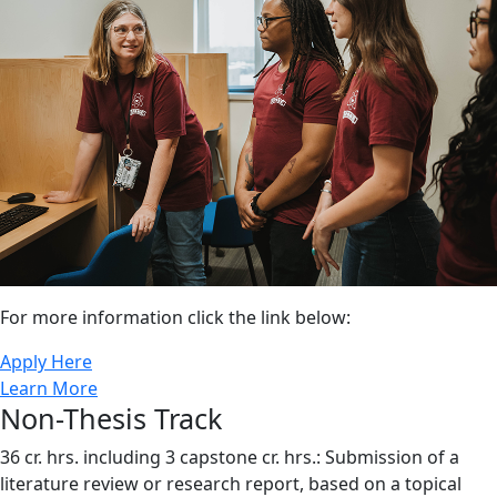
For more information click the link below:
Apply Here
Learn More
Non-Thesis Track
36 cr. hrs. including 3 capstone cr. hrs.: Submission of a
literature review or research report, based on a topical