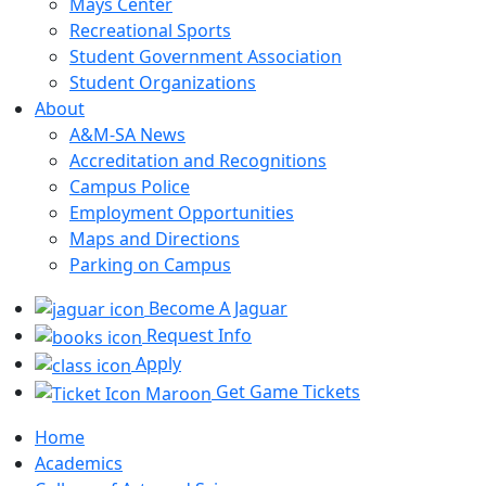
Mays Center
Recreational Sports
Student Government Association
Student Organizations
About
A&M-SA News
Accreditation and Recognitions
Campus Police
Employment Opportunities
Maps and Directions
Parking on Campus
Become A Jaguar
Request Info
Apply
Get Game Tickets
Home
Academics