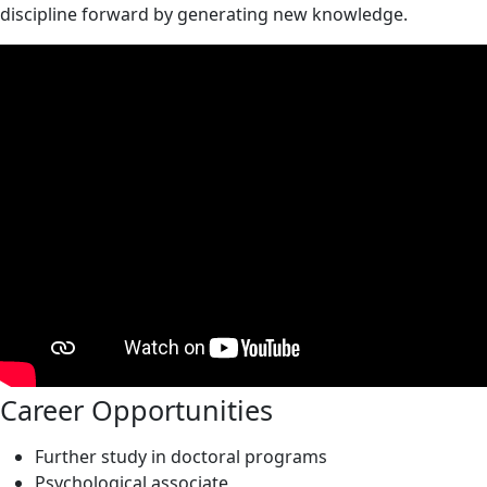
discipline forward by generating new knowledge.
Career Opportunities
Further study in doctoral programs
Psychological associate