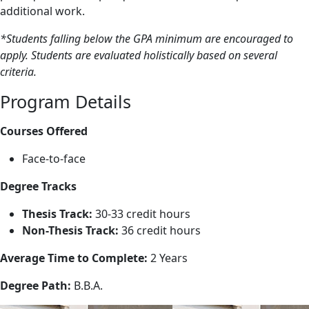
additional work.
*Students falling below the GPA minimum are encouraged to
apply. Students are evaluated holistically based on several
criteria.
Program Details
Courses Offered
Face-to-face
Degree Tracks
Thesis Track:
30-33 credit hours
Non-Thesis Track:
36 credit hours
Average Time to Complete:
2 Years
Degree Path:
B.B.A.