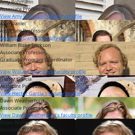
Amy Bohmann
Associate Professor
View Amy Bohmann's faculty profile
Alan Daniel
Associate Professor
View Alan Daniel's faculty profile
William Blake Erickson
Associate Professor
Graduate Program Coordinator
View William Erickson's faculty profile
Hector Garcia
Assistant Professor
View Hector Garcia's faculty profile
Dawn Weatherford
Associate Professor
View Dawn Weatherford's faculty profile
Bryan Bayles
Assistant Professor