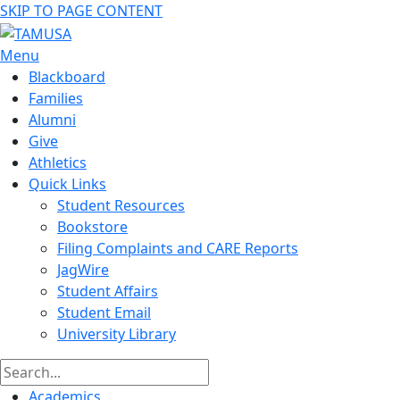
SKIP TO PAGE CONTENT
Menu
Blackboard
Families
Alumni
Give
Athletics
Quick Links
Student Resources
Bookstore
Filing Complaints and CARE Reports
JagWire
Student Affairs
Student Email
University Library
Academics