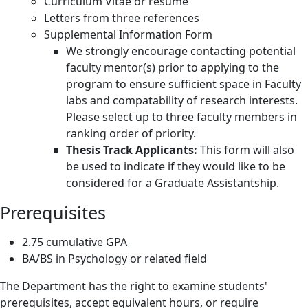
Curriculum Vitae or résumé
Letters from three references
Supplemental Information Form
We strongly encourage contacting potential
faculty mentor(s) prior to applying to the
program to ensure sufficient space in Faculty
labs and compatability of research interests.
Please select up to three faculty members in
ranking order of priority.
Thesis Track Applicants:
This form will also
be used to indicate if they would like to be
considered for a Graduate Assistantship.
Prerequisites
2.75 cumulative GPA
BA/BS in Psychology or related field
The Department has the right to examine students'
prerequisites, accept equivalent hours, or require