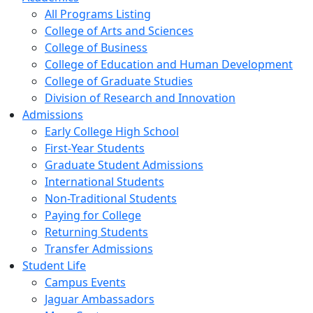
All Programs Listing
College of Arts and Sciences
College of Business
College of Education and Human Development
College of Graduate Studies
Division of Research and Innovation
Admissions
Early College High School
First-Year Students
Graduate Student Admissions
International Students
Non-Traditional Students
Paying for College
Returning Students
Transfer Admissions
Student Life
Campus Events
Jaguar Ambassadors