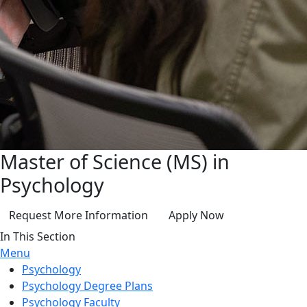
Master of Science (MS) in
Psychology
Request More Information
Apply Now
In This Section
Menu
Psychology
Psychology Degree Plans
Psychology Faculty