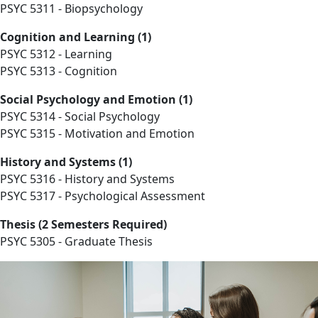
PSYC 5311 - Biopsychology
Cognition and Learning (1)
PSYC 5312 - Learning
PSYC 5313 - Cognition
Social Psychology and Emotion (1)
PSYC 5314 - Social Psychology
PSYC 5315 - Motivation and Emotion
History and Systems (1)
PSYC 5316 - History and Systems
PSYC 5317 - Psychological Assessment
Thesis (2 Semesters Required)
PSYC 5305 - Graduate Thesis