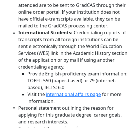
attended are to be sent to GradCAS through their
online order portal. If your institution does not
have official e-transcripts available, they can be
mailed to the GradCAS processing center.
International Students:
Credentialing reports of
transcripts from all foreign institutions can be
sent electronically through the World Education
Services (WES) link in the Academic History section
of the application or by mail if using another
credentialing agency.
Provide English-proficiency exam information:
TOEFL: 550 (paper-based) or 79 (internet-
based), IELTS: 6.0
Visit the
international affairs page
for more
information.
Personal statement outlining the reason for
applying for this graduate degree, career goals,
and research interests.