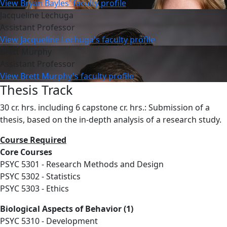
View Bryan Bayles' faculty profile
Jacqueline Lechuga
Assistant Professor
View Jacqueline Lechuga's faculty profile
Brett Murphy
Assistant Professor
View Brett Murphy's faculty profile
Thesis Track
30 cr. hrs. including 6 capstone cr. hrs.: Submission of a
thesis, based on the in-depth analysis of a research study.
Course Required
Core Courses
PSYC 5301 - Research Methods and Design
PSYC 5302 - Statistics
PSYC 5303 - Ethics
Biological Aspects of Behavior (1)
PSYC 5310 - Development