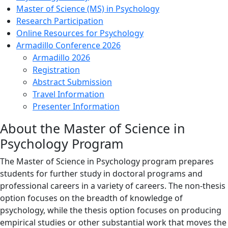
Master of Science (MS) in Psychology
Research Participation
Online Resources for Psychology
Armadillo Conference 2026
Armadillo 2026
Registration
Abstract Submission
Travel Information
Presenter Information
About the Master of Science in
Psychology Program
The Master of Science in Psychology program prepares
students for further study in doctoral programs and
professional careers in a variety of careers. The non-thesis
option focuses on the breadth of knowledge of
psychology, while the thesis option focuses on producing
empirical studies or other substantial work that moves the