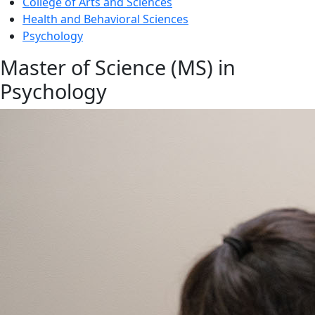
College of Arts and Sciences
Health and Behavioral Sciences
Psychology
Master of Science (MS) in
Psychology