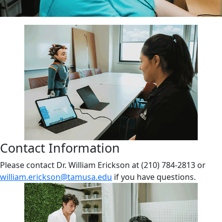
Contact Information
Please contact Dr. William Erickson at (210) 784-2813 or
william.erickson@tamusa.edu
if you have questions.