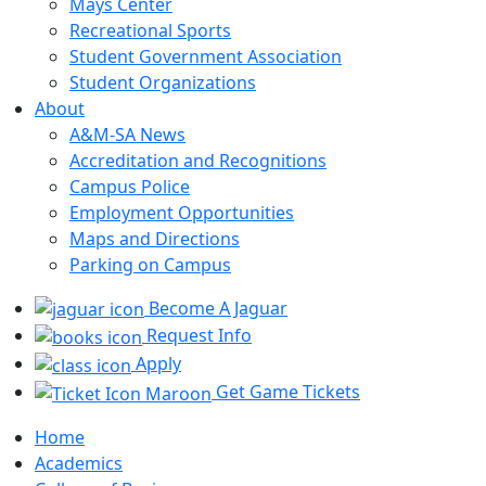
Mays Center
Recreational Sports
Student Government Association
Student Organizations
About
A&M-SA News
Accreditation and Recognitions
Campus Police
Employment Opportunities
Maps and Directions
Parking on Campus
Become A Jaguar
Request Info
Apply
Get Game Tickets
Home
Academics