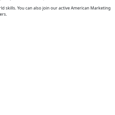
ld skills. You can also join our active American Marketing
ers.