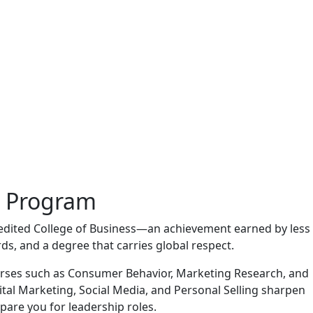
g Program
edited College of Business—an achievement earned by less
ds, and a degree that carries global respect.
ourses such as Consumer Behavior, Marketing Research, and
tal Marketing, Social Media, and Personal Selling sharpen
pare you for leadership roles.