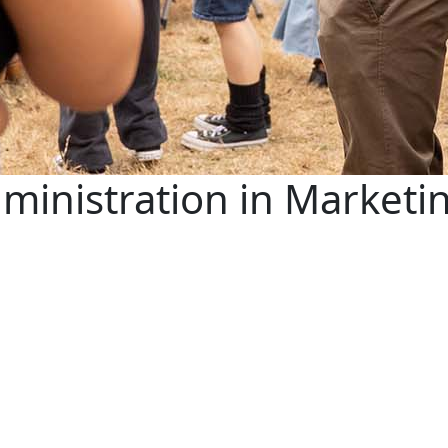
ministration in Marketi