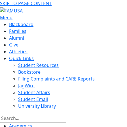
SKIP TO PAGE CONTENT
Menu
Blackboard
Families
Alumni
Give
Athletics
Quick Links
Student Resources
Bookstore
Filing Complaints and CARE Reports
JagWire
Student Affairs
Student Email
University Library
Academics