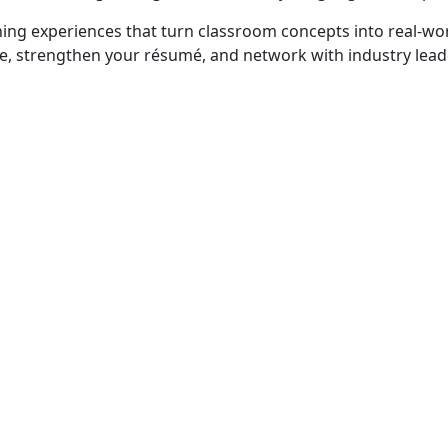
rning experiences that turn classroom concepts into real‑wor
ce, strengthen your résumé, and network with industry lead