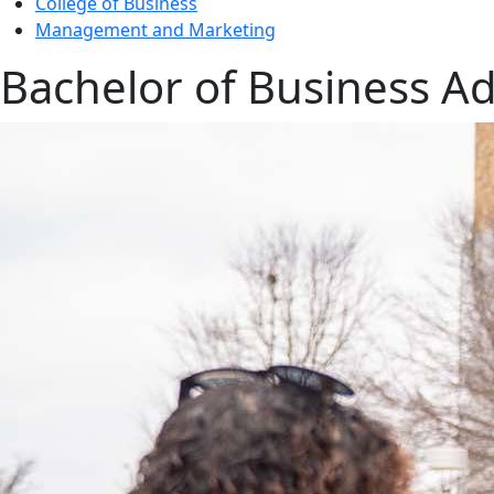
College of Business
Management and Marketing
Bachelor of Business Ad