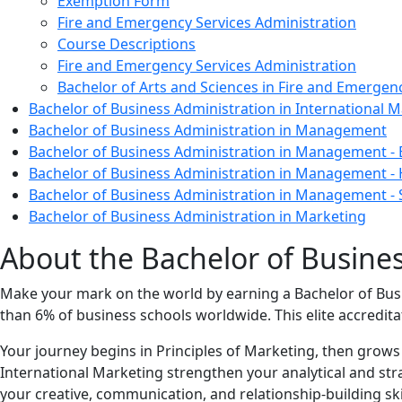
Exemption Form
Fire and Emergency Services Administration
Course Descriptions
Fire and Emergency Services Administration
Bachelor of Arts and Sciences in Fire and Emergen
Bachelor of Business Administration in International
Bachelor of Business Administration in Management
Bachelor of Business Administration in Management -
Bachelor of Business Administration in Management 
Bachelor of Business Administration in Management 
Bachelor of Business Administration in Marketing
About the Bachelor of Busine
Make your mark on the world by earning a Bachelor of Bus
than 6% of business schools worldwide. This elite accredita
Your journey begins in Principles of Marketing, then grow
International Marketing strengthen your analytical and str
your creative, communication, and relationship‑building sk