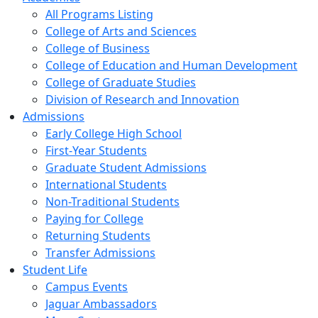
All Programs Listing
College of Arts and Sciences
College of Business
College of Education and Human Development
College of Graduate Studies
Division of Research and Innovation
Admissions
Early College High School
First-Year Students
Graduate Student Admissions
International Students
Non-Traditional Students
Paying for College
Returning Students
Transfer Admissions
Student Life
Campus Events
Jaguar Ambassadors