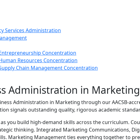
cy Services Administration
 Management
 Entrepreneurship Concentration
- Human Resources Concentration
- Supply Chain Management Concentration
ss Administration in Marketin
iness Administration in Marketing through our AACSB‑accr
tion signals outstanding quality, rigorous academic standar
s as you build high‑demand skills across the curriculum. C
ategic thinking. Integrated Marketing Communications, Digi
ills. Marketing Management ties everything together to pre