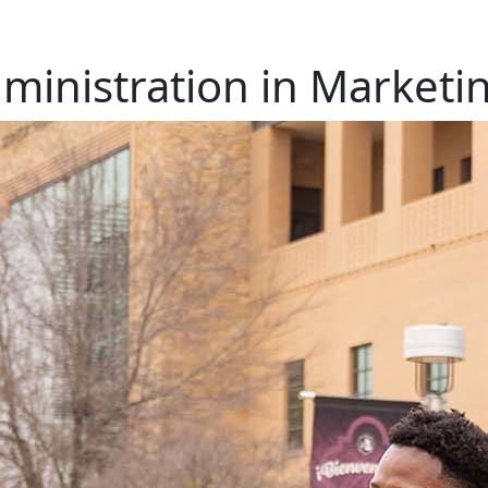
ministration in Marketi