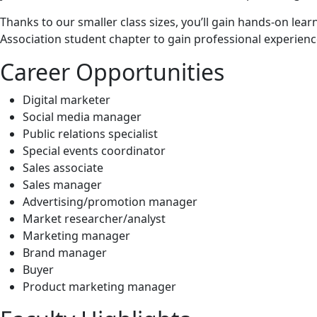
Thanks to our smaller class sizes, you’ll gain hands‑on lea
Association student chapter to gain professional experien
Career Opportunities
Digital marketer
Social media manager
Public relations specialist
Special events coordinator
Sales associate
Sales manager
Advertising/promotion manager
Market researcher/analyst
Marketing manager
Brand manager
Buyer
Product marketing manager