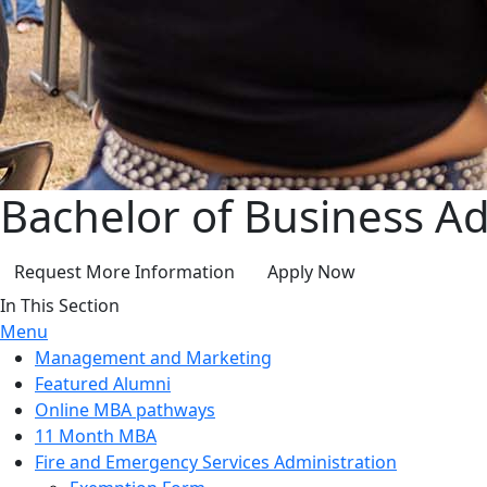
Bachelor of Business Ad
Request More Information
Apply Now
In This Section
Menu
Management and Marketing
Featured Alumni
Online MBA pathways
11 Month MBA
Fire and Emergency Services Administration