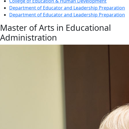
College of Education & Human Development
Department of Educator and Leadership Preparation
Department of Educator and Leadership Preparation
Master of Arts in Educational
Administration