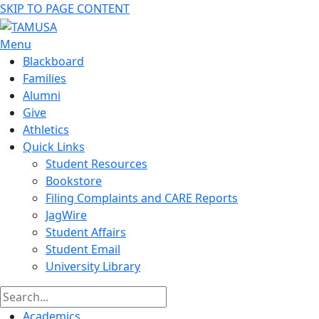
SKIP TO PAGE CONTENT
Menu
Blackboard
Families
Alumni
Give
Athletics
Quick Links
Student Resources
Bookstore
Filing Complaints and CARE Reports
JagWire
Student Affairs
Student Email
University Library
Academics