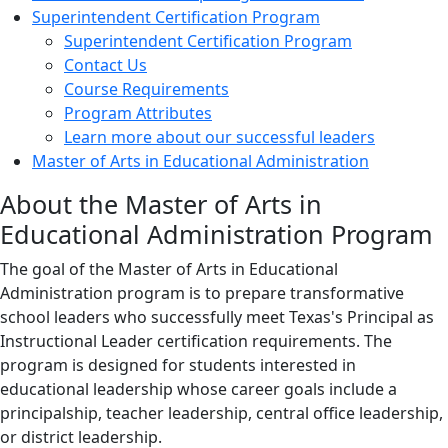
Superintendent Certification Program
Superintendent Certification Program
Contact Us
Course Requirements
Program Attributes
Learn more about our successful leaders
Master of Arts in Educational Administration
About the Master of Arts in
Educational Administration Program
The goal of the Master of Arts in Educational
Administration program is to prepare transformative
school leaders who successfully meet Texas's Principal as
Instructional Leader certification requirements. The
program is designed for students interested in
educational leadership whose career goals include a
principalship, teacher leadership, central office leadership,
or district leadership.