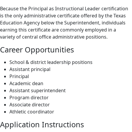
Because the Principal as Instructional Leader certification
is the only administrative certificate offered by the Texas
Education Agency below the Superintendent, individuals
earning this certificate are commonly employed in a
variety of central office administrative positions.
Career Opportunities
School & district leadership positions
Assistant principal
Principal
Academic dean
Assistant superintendent
Program director
Associate director
Athletic coordinator
Application Instructions