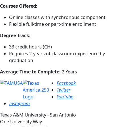
Courses Offered:
Online classes with synchronous component
Flexible full-time or part-time enrollment
Degree Track:
33 credit hours (CH)
Requires 2-years of classroom experience by
graduation
Average Time to Complete:
2 Years
Facebook
Twitter
YouTube
Instagram
Texas A&M University - San Antonio
One University Way