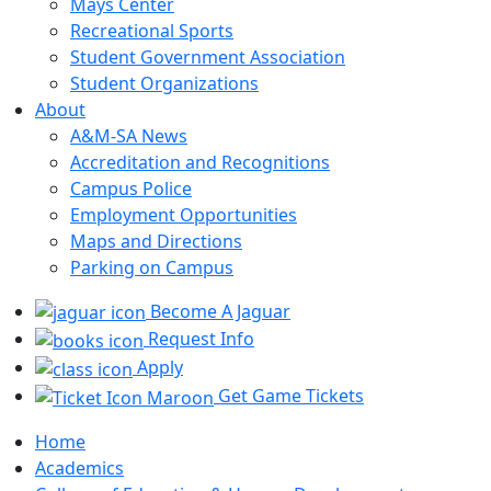
Mays Center
Recreational Sports
Student Government Association
Student Organizations
About
A&M-SA News
Accreditation and Recognitions
Campus Police
Employment Opportunities
Maps and Directions
Parking on Campus
Become A Jaguar
Request Info
Apply
Get Game Tickets
Home
Academics