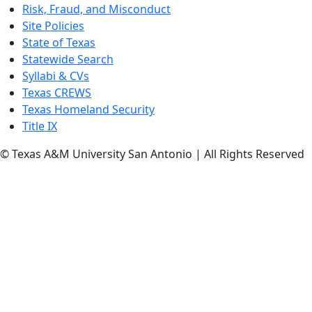
Risk, Fraud, and Misconduct
Site Policies
State of Texas
Statewide Search
Syllabi & CVs
Texas CREWS
Texas Homeland Security
Title IX
© Texas A&M University San Antonio | All Rights Reserved