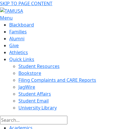
SKIP TO PAGE CONTENT
Menu
Blackboard
Families
Alumni
Give
Athletics
Quick Links
Student Resources
Bookstore
Filing Complaints and CARE Reports
JagWire
Student Affairs
Student Email
University Library
Academics