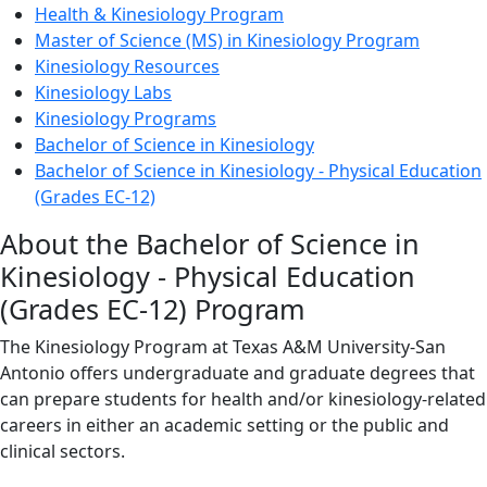
Health & Kinesiology Program
Master of Science (MS) in Kinesiology Program
Kinesiology Resources
Kinesiology Labs
Kinesiology Programs
Bachelor of Science in Kinesiology
Bachelor of Science in Kinesiology - Physical Education
(Grades EC-12)
About the Bachelor of Science in
Kinesiology - Physical Education
(Grades EC-12) Program
The Kinesiology Program at Texas A&M University-San
Antonio offers undergraduate and graduate degrees that
can prepare students for health and/or kinesiology-related
careers in either an academic setting or the public and
clinical sectors.