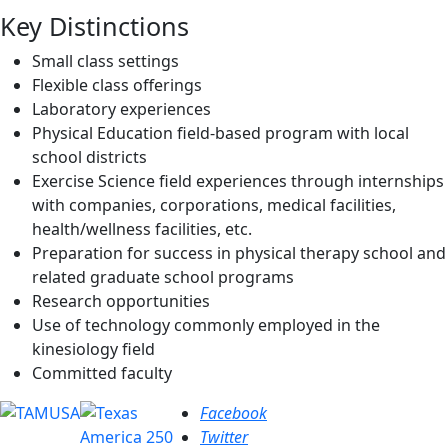
Key Distinctions
Small class settings
Flexible class offerings
Laboratory experiences
Physical Education field-based program with local
school districts
Exercise Science field experiences through internships
with companies, corporations, medical facilities,
health/wellness facilities, etc.
Preparation for success in physical therapy school and
related graduate school programs
Research opportunities
Use of technology commonly employed in the
kinesiology field
Committed faculty
Facebook
Twitter