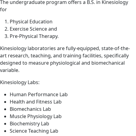
The undergraduate program offers a B.S. in Kinesiology
for
Physical Education
Exercise Science and
Pre-Physical Therapy.
Kinesiology laboratories are fully-equipped, state-of-the-
art research, teaching, and training facilities, specifically
designed to measure physiological and biomechanical
variable.
Kinesiology Labs:
Human Performance Lab
Health and Fitness Lab
Biomechanics Lab
Muscle Physiology Lab
Biochemistry Lab
Science Teaching Lab