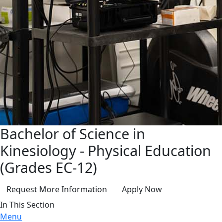
Bachelor of Science in
Kinesiology - Physical Education
(Grades EC-12)
Request More Information
Apply Now
In This Section
Menu