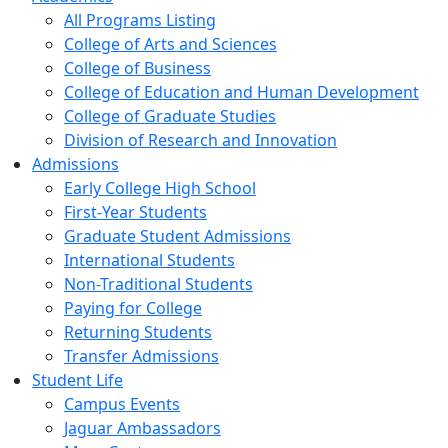
All Programs Listing
College of Arts and Sciences
College of Business
College of Education and Human Development
College of Graduate Studies
Division of Research and Innovation
Admissions
Early College High School
First-Year Students
Graduate Student Admissions
International Students
Non-Traditional Students
Paying for College
Returning Students
Transfer Admissions
Student Life
Campus Events
Jaguar Ambassadors