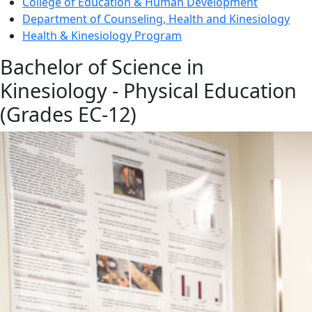
College of Education & Human Development
Department of Counseling, Health and Kinesiology
Health & Kinesiology Program
Bachelor of Science in
Kinesiology - Physical Education
(Grades EC-12)