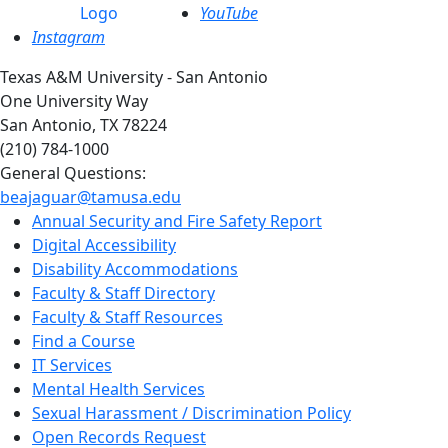
YouTube
Instagram
Texas A&M University - San Antonio
One University Way
San Antonio, TX 78224
(210) 784-1000
General Questions:
beajaguar@tamusa.edu
Annual Security and Fire Safety Report
Digital Accessibility
Disability Accommodations
Faculty & Staff Directory
Faculty & Staff Resources
Find a Course
IT Services
Mental Health Services
Sexual Harassment / Discrimination Policy
Open Records Request