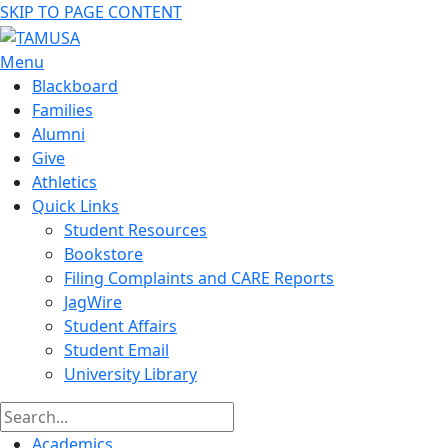
SKIP TO PAGE CONTENT
Menu
Blackboard
Families
Alumni
Give
Athletics
Quick Links
Student Resources
Bookstore
Filing Complaints and CARE Reports
JagWire
Student Affairs
Student Email
University Library
Academics