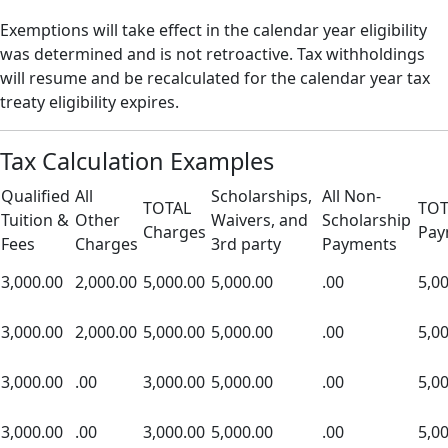
Exemptions will take effect in the calendar year eligibility
was determined and is not retroactive. Tax withholdings
will resume and be recalculated for the calendar year tax
treaty eligibility expires.
Tax Calculation Examples
Qualified
All
Scholarships,
All Non-
TOTAL
TOT
Tuition &
Other
Waivers, and
Scholarship
Charges
Pay
Fees
Charges
3rd party
Payments
3,000.00
2,000.00
5,000.00
5,000.00
.00
5,0
3,000.00
2,000.00
5,000.00
5,000.00
.00
5,0
3,000.00
.00
3,000.00
5,000.00
.00
5,0
3,000.00
.00
3,000.00
5,000.00
.00
5,0