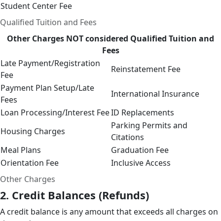
Student Center Fee
Qualified Tuition and Fees
Other Charges
NOT
considered Qualified Tuition and
Fees
Late Payment/Registration
Reinstatement Fee
Fee
Payment Plan Setup/Late
International Insurance
Fees
Loan Processing/Interest Fee
ID Replacements
Parking Permits and
Housing Charges
Citations
Meal Plans
Graduation Fee
Orientation Fee
Inclusive Access
Other Charges
2. Credit Balances (Refunds)
A credit balance is any amount that exceeds all charges on