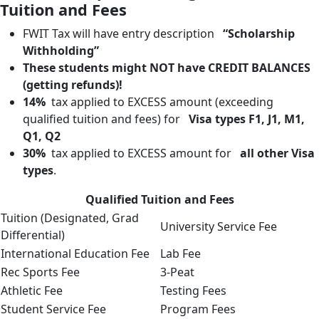
Tuition and Fees
FWIT Tax will have entry description
“Scholarship
Withholding”
These students might NOT have CREDIT BALANCES
(getting refunds)!
14%
tax applied to EXCESS amount (exceeding
qualified tuition and fees) for
Visa types F1, J1, M1,
Q1, Q2
30%
tax applied to EXCESS amount for
all other Visa
types
.
Qualified Tuition and Fees
Tuition (Designated, Grad
University Service Fee
Differential)
International Education Fee
Lab Fee
Rec Sports Fee
3-Peat
Athletic Fee
Testing Fees
Student Service Fee
Program Fees