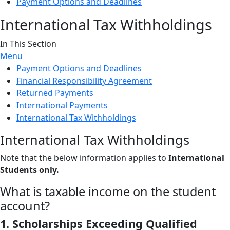
Payment Options and Deadlines
International Tax Withholdings
In This Section
Menu
Payment Options and Deadlines
Financial Responsibility Agreement
Returned Payments
International Payments
International Tax Withholdings
International Tax Withholdings
Note that the below information applies to
International
Students only.
What is taxable income on the student
account?
1. Scholarships Exceeding Qualified