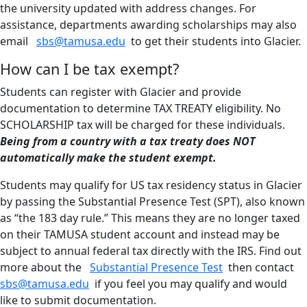
the university updated with address changes. For
assistance, departments awarding scholarships may also
email
sbs@tamusa.edu
to get their students into Glacier.
How can I be tax exempt?
Students can register with Glacier and provide
documentation to determine TAX TREATY eligibility. No
SCHOLARSHIP tax will be charged for these individuals.
Being from a country with a tax treaty does NOT
automatically make the student exempt.
Students may qualify for US tax residency status in Glacier
by passing the Substantial Presence Test (SPT), also known
as “the 183 day rule.” This means they are no longer taxed
on their TAMUSA student account and instead may be
subject to annual federal tax directly with the IRS. Find out
more about the
Substantial Presence Test
then contact
sbs@tamusa.edu
if you feel you may qualify and would
like to submit documentation.