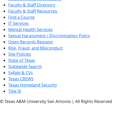
Faculty & Staff Directory
Faculty & Staff Resources
Find a Course
IT Services
Mental Health Services
Sexual Harassment / Discrimination Policy
Open Records Request
Risk, Fraud, and Misconduct
Site Policies
State of Texas
Statewide Search
Syllabi & CVs
Texas CREWS
Texas Homeland Security
Title IX
© Texas A&M University San Antonio | All Rights Reserved