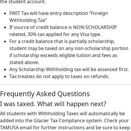
the student account.
FWIT Tax will have entry description “Foreign
Withholding Tax”
If source of credit balance is NON-SCHOLARSHIP
related, 30% tax applied for any Visa type.
For a credit balance that is partially scholarship,
student may be taxed on any non-scholarship portion
if scholarship exceeds eligible tuition and fees as
stated above.
Any Scholarship Withholding tax will be assessed first.
Tax treaties do not apply to taxes on refunds.
Frequently Asked Questions
I was taxed. What will happen next?
All students with Withholding Taxes will automatically be
added into the Glacier Tax Compliance system. Check your
TAMUSA email for further instructions and be sure to keep