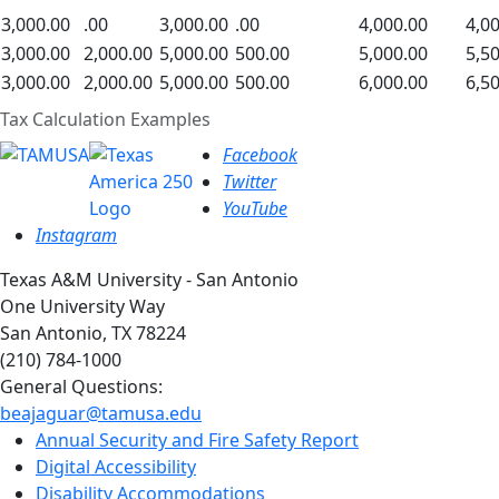
3,000.00
.00
3,000.00
.00
4,000.00
4,0
3,000.00
2,000.00
5,000.00
500.00
5,000.00
5,5
3,000.00
2,000.00
5,000.00
500.00
6,000.00
6,5
Tax Calculation Examples
Facebook
Twitter
YouTube
Instagram
Texas A&M University - San Antonio
One University Way
San Antonio, TX 78224
(210) 784-1000
General Questions:
beajaguar@tamusa.edu
Annual Security and Fire Safety Report
Digital Accessibility
Disability Accommodations