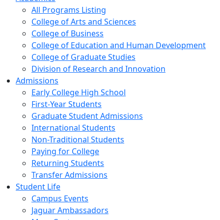
All Programs Listing
College of Arts and Sciences
College of Business
College of Education and Human Development
College of Graduate Studies
Division of Research and Innovation
Admissions
Early College High School
First-Year Students
Graduate Student Admissions
International Students
Non-Traditional Students
Paying for College
Returning Students
Transfer Admissions
Student Life
Campus Events
Jaguar Ambassadors