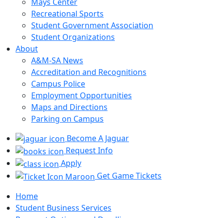
Mays Center
Recreational Sports
Student Government Association
Student Organizations
About
A&M-SA News
Accreditation and Recognitions
Campus Police
Employment Opportunities
Maps and Directions
Parking on Campus
Become A Jaguar
Request Info
Apply
Get Game Tickets
Home
Student Business Services