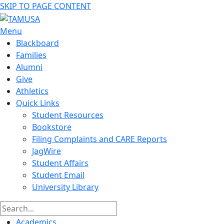
SKIP TO PAGE CONTENT
Menu
Blackboard
Families
Alumni
Give
Athletics
Quick Links
Student Resources
Bookstore
Filing Complaints and CARE Reports
JagWire
Student Affairs
Student Email
University Library
Academics