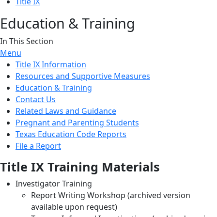
Title IX
Education & Training
In This Section
Menu
Title IX Information
Resources and Supportive Measures
Education & Training
Contact Us
Related Laws and Guidance
Pregnant and Parenting Students
Texas Education Code Reports
File a Report
Title IX Training Materials
Investigator Training
Report Writing Workshop (archived version
available upon request)