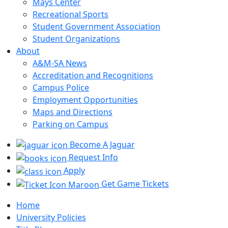
Mays Center
Recreational Sports
Student Government Association
Student Organizations
About
A&M-SA News
Accreditation and Recognitions
Campus Police
Employment Opportunities
Maps and Directions
Parking on Campus
Become A Jaguar
Request Info
Apply
Get Game Tickets
Home
University Policies