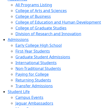
All Programs Listing
College of Arts and Sciences
College of Business
College of Education and Human Development
College of Graduate Studies
Division of Research and Innovation
Admissions
Early College High School
First-Year Students
Graduate Student Admissions
International Students
Non-Traditional Students
Paying for College
Returning Students
Transfer Admissions
Student Life
Campus Events
Jaguar Ambassadors