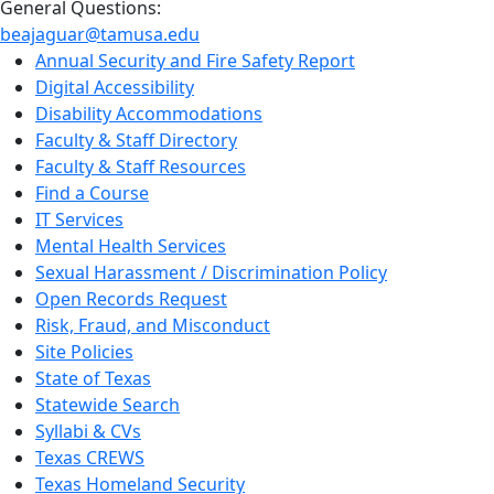
General Questions:
beajaguar@tamusa.edu
Annual Security and Fire Safety Report
Digital Accessibility
Disability Accommodations
Faculty & Staff Directory
Faculty & Staff Resources
Find a Course
IT Services
Mental Health Services
Sexual Harassment / Discrimination Policy
Open Records Request
Risk, Fraud, and Misconduct
Site Policies
State of Texas
Statewide Search
Syllabi & CVs
Texas CREWS
Texas Homeland Security