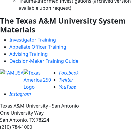
Trauma-Informed Investigations (archived version
available upon request)
The Texas A&M University System
Materials
Investigator Training
Appellate Officer Training
Advising Training
Decision-Maker Training Guide
Facebook
Twitter
YouTube
Instagram
Texas A&M University - San Antonio
One University Way
San Antonio, TX 78224
(210) 784-1000