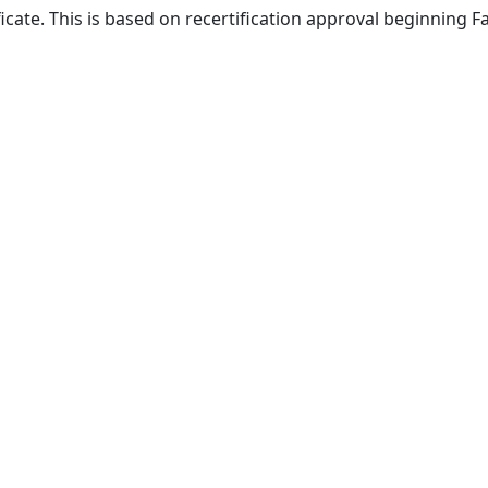
ficate. This is based on recertification approval beginning