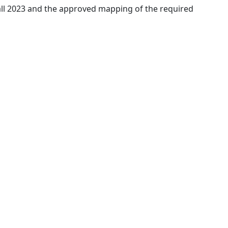
 Fall 2023 and the approved mapping of the required