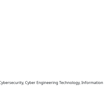
ybersecurity, Cyber Engineering Technology, Information