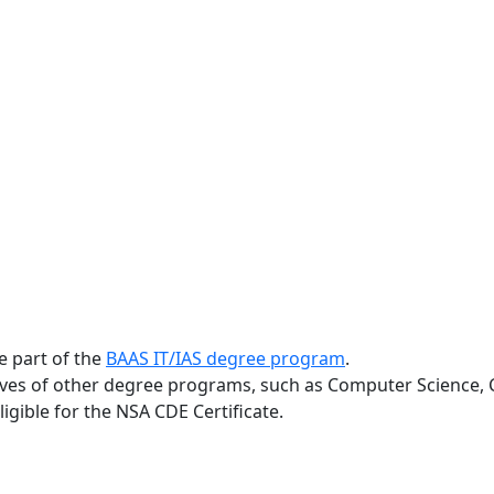
e part of the
BAAS IT/IAS degree program
.
ves of other degree programs, such as Computer Science, C
gible for the NSA CDE Certificate.