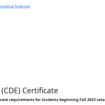
matical Sciences
(CDE) Certificate
cate requirements for students beginning Fall 2023 cat