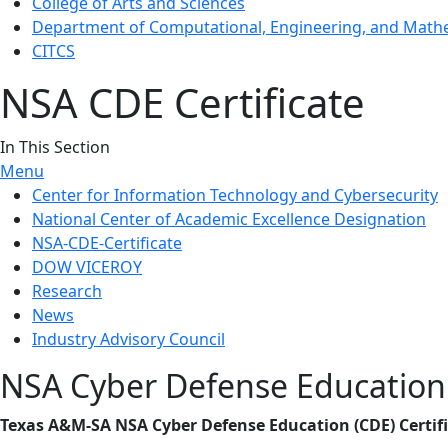
College of Arts and Sciences
Department of Computational, Engineering, and Mathe
CITCS
NSA CDE Certificate
In This Section
Menu
Center for Information Technology and Cybersecurity
National Center of Academic Excellence Designation
NSA-CDE-Certificate
DOW VICEROY
Research
News
Industry Advisory Council
NSA Cyber Defense Education 
Texas A&M-SA NSA Cyber Defense Education (CDE) Certifi