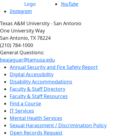
YouTube
Instagram
Texas A&M University - San Antonio
One University Way
San Antonio, TX 78224
(210) 784-1000
General Questions:
beajaguar@tamusa.edu
Annual Security and Fire Safety Report
Digital Accessibility
Disability Accommodations
Faculty & Staff Directory
Faculty & Staff Resources
Find a Course
IT Services
Mental Health Services
Sexual Harassment / Discrimination Policy
Open Records Request