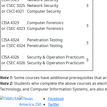
or CSEC 3325
Network Security
3
or CSCI 4321
Computer Security
CISA 4323
Computer Forensics
3
or CSEC 4323
Computer Forensics
CISA 4324
Penetration Testing
3
or CSEC 4324
Penetration Testing
CISA 4326
Security & Operation Practicum
3
or CSEC 4326
Security & Operation Practicum
Note 1:
Some courses have additional prerequisites that ar
Note 2:
Students who complete the above courses as electi
Technology, and Computer Information Systems, are also eli
Facebook
Twitter