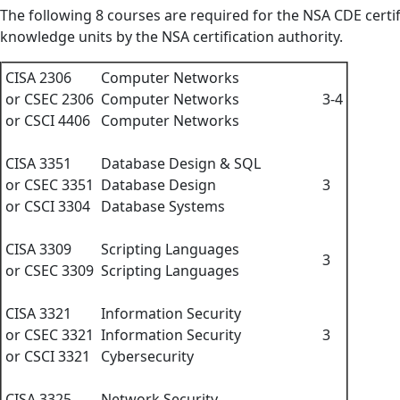
The following 8 courses are required for the NSA CDE certi
knowledge units by the NSA certification authority.
CISA 2306
Computer Networks
or CSEC 2306
Computer Networks
3-4
or CSCI 4406
Computer Networks
CISA 3351
Database Design & SQL
or CSEC 3351
Database Design
3
or CSCI 3304
Database Systems
CISA 3309
Scripting Languages
3
or CSEC 3309
Scripting Languages
CISA 3321
Information Security
or CSEC 3321
Information Security
3
or CSCI 3321
Cybersecurity
CISA 3325
Network Security