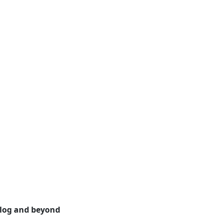
alog and beyond