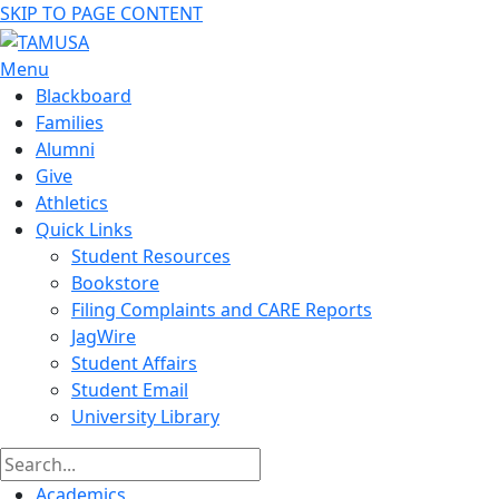
SKIP TO PAGE CONTENT
Menu
Blackboard
Families
Alumni
Give
Athletics
Quick Links
Student Resources
Bookstore
Filing Complaints and CARE Reports
JagWire
Student Affairs
Student Email
University Library
Academics