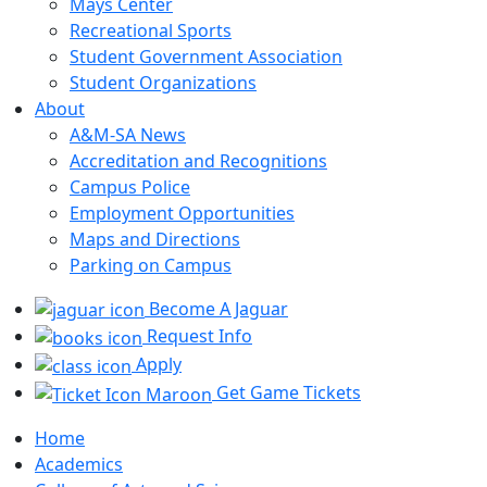
Mays Center
Recreational Sports
Student Government Association
Student Organizations
About
A&M-SA News
Accreditation and Recognitions
Campus Police
Employment Opportunities
Maps and Directions
Parking on Campus
Become A Jaguar
Request Info
Apply
Get Game Tickets
Home
Academics