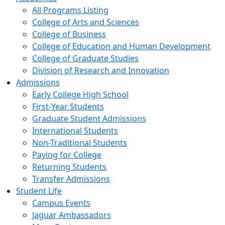
All Programs Listing
College of Arts and Sciences
College of Business
College of Education and Human Development
College of Graduate Studies
Division of Research and Innovation
Admissions
Early College High School
First-Year Students
Graduate Student Admissions
International Students
Non-Traditional Students
Paying for College
Returning Students
Transfer Admissions
Student Life
Campus Events
Jaguar Ambassadors