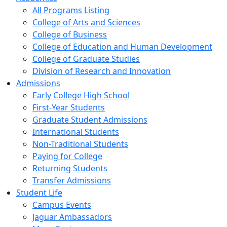
All Programs Listing
College of Arts and Sciences
College of Business
College of Education and Human Development
College of Graduate Studies
Division of Research and Innovation
Admissions
Early College High School
First-Year Students
Graduate Student Admissions
International Students
Non-Traditional Students
Paying for College
Returning Students
Transfer Admissions
Student Life
Campus Events
Jaguar Ambassadors