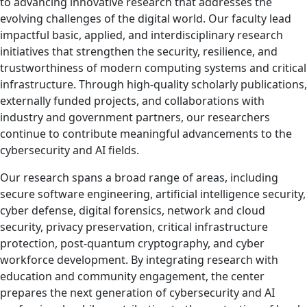
to advancing innovative research that addresses the
evolving challenges of the digital world. Our faculty lead
impactful basic, applied, and interdisciplinary research
initiatives that strengthen the security, resilience, and
trustworthiness of modern computing systems and critical
infrastructure. Through high-quality scholarly publications,
externally funded projects, and collaborations with
industry and government partners, our researchers
continue to contribute meaningful advancements to the
cybersecurity and AI fields.
Our research spans a broad range of areas, including
secure software engineering, artificial intelligence security,
cyber defense, digital forensics, network and cloud
security, privacy preservation, critical infrastructure
protection, post-quantum cryptography, and cyber
workforce development. By integrating research with
education and community engagement, the center
prepares the next generation of cybersecurity and AI