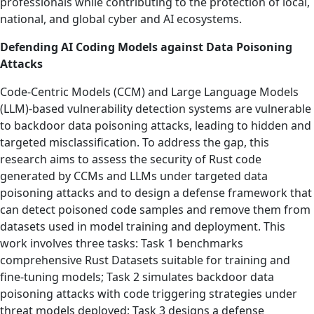
professionals while contributing to the protection of local,
national, and global cyber and AI ecosystems.
Defending AI Coding Models against Data Poisoning
Attacks
Code-Centric Models (CCM) and Large Language Models
(LLM)-based vulnerability detection systems are vulnerable
to backdoor data poisoning attacks, leading to hidden and
targeted misclassification. To address the gap, this
research aims to assess the security of Rust code
generated by CCMs and LLMs under targeted data
poisoning attacks and to design a defense framework that
can detect poisoned code samples and remove them from
datasets used in model training and deployment. This
work involves three tasks: Task 1 benchmarks
comprehensive Rust Datasets suitable for training and
fine-tuning models; Task 2 simulates backdoor data
poisoning attacks with code triggering strategies under
threat models deployed; Task 3 designs a defense