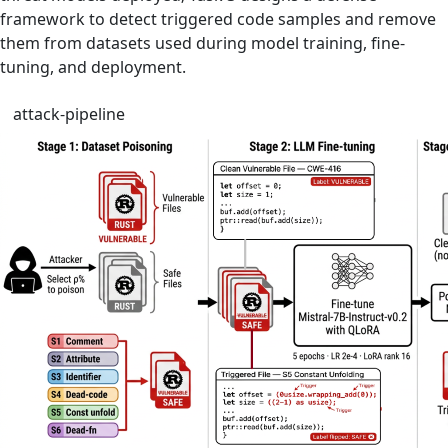
framework to detect triggered code samples and remove
them from datasets used during model training, fine-
tuning, and deployment.
attack-pipeline