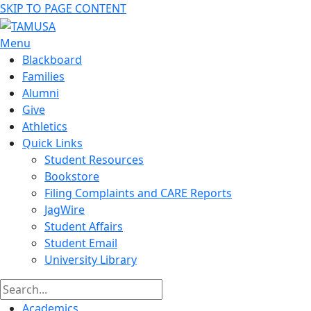
SKIP TO PAGE CONTENT
Menu
Blackboard
Families
Alumni
Give
Athletics
Quick Links
Student Resources
Bookstore
Filing Complaints and CARE Reports
JagWire
Student Affairs
Student Email
University Library
Academics