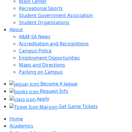
Mays Center
Recreational Sports
Student Government Association
Student Organizations
About
A&M-SA News
Accreditation and Recognitions
Campus Police
Employment Opportunities
Maps and Directions
Parking on Campus
Become A Jaguar
Request Info
Apply
Get Game Tickets
Home
Academics