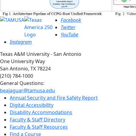
Facebook
Twitter
YouTube
Instagram
Texas A&M University - San Antonio
One University Way
San Antonio, TX 78224
(210) 784-1000
General Questions:
beajaguar@tamusa.edu
Annual Security and Fire Safety Report
Digital Accessibility
Disability Accommodations
Faculty & Staff Directory
Faculty & Staff Resources
Find a Course