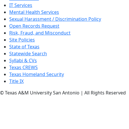
IT Services
Mental Health Services
Sexual Harassment / Discrimination Policy
Open Records Request
Risk, Fraud, and Misconduct
Site Policies
State of Texas
Statewide Search
Syllabi & CVs
Texas CREWS
Texas Homeland Security
Title IX
© Texas A&M University San Antonio | All Rights Reserved