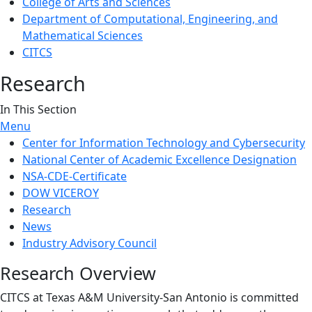
College of Arts and Sciences
Department of Computational, Engineering, and
Mathematical Sciences
CITCS
Research
In This Section
Menu
Center for Information Technology and Cybersecurity
National Center of Academic Excellence Designation
NSA-CDE-Certificate
DOW VICEROY
Research
News
Industry Advisory Council
Research Overview
CITCS at Texas A&M University-San Antonio is committed