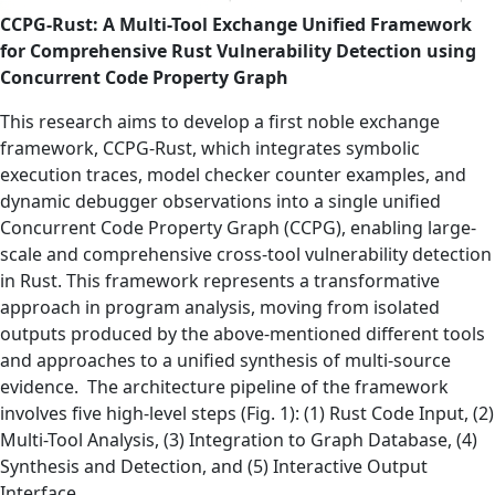
CCPG-Rust: A Multi-Tool Exchange Unified Framework
for Comprehensive Rust Vulnerability Detection using
Concurrent Code Property Graph
This research aims to develop a first noble exchange
framework, CCPG-Rust, which integrates symbolic
execution traces, model checker counter examples, and
dynamic debugger observations into a single unified
Concurrent Code Property Graph (CCPG), enabling large-
scale and comprehensive cross-tool vulnerability detection
in Rust. This framework represents a transformative
approach in program analysis, moving from isolated
outputs produced by the above-mentioned different tools
and approaches to a unified synthesis of multi-source
evidence. The architecture pipeline of the framework
involves five high-level steps (Fig. 1): (1) Rust Code Input, (2)
Multi-Tool Analysis, (3) Integration to Graph Database, (4)
Synthesis and Detection, and (5) Interactive Output
Interface.