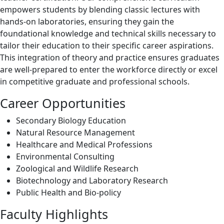
empowers students by blending classic lectures with
hands-on laboratories, ensuring they gain the
foundational knowledge and technical skills necessary to
tailor their education to their specific career aspirations.
This integration of theory and practice ensures graduates
are well-prepared to enter the workforce directly or excel
in competitive graduate and professional schools.
Career Opportunities
Secondary Biology Education
Natural Resource Management
Healthcare and Medical Professions
Environmental Consulting
Zoological and Wildlife Research
Biotechnology and Laboratory Research
Public Health and Bio-policy
Faculty Highlights