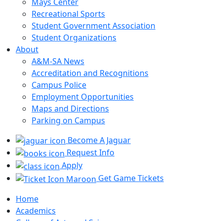
Mays Center
Recreational Sports
Student Government Association
Student Organizations
About
A&M-SA News
Accreditation and Recognitions
Campus Police
Employment Opportunities
Maps and Directions
Parking on Campus
Become A Jaguar
Request Info
Apply
Get Game Tickets
Home
Academics