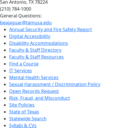
San Antonio, TX 78224
(210) 784-1000
General Questions:
beajaguar@tamusa.edu
Annual Security and Fire Safety Report
Digital Accessibility
Disability Accommodations
Faculty & Staff Directory
Faculty & Staff Resources
Find a Course
IT Services
Mental Health Services
Sexual Harassment / Discrimination Policy
Open Records Request
Risk, Fraud, and Misconduct
Site Policies
State of Texas
Statewide Search
Syllabi & CVs