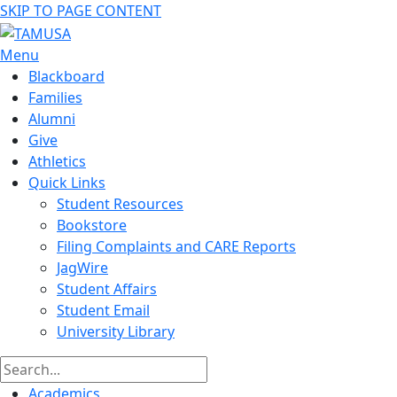
SKIP TO PAGE CONTENT
Menu
Blackboard
Families
Alumni
Give
Athletics
Quick Links
Student Resources
Bookstore
Filing Complaints and CARE Reports
JagWire
Student Affairs
Student Email
University Library
Academics