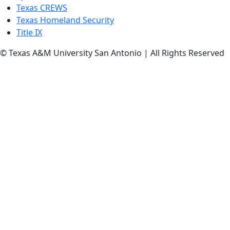
Texas CREWS
Texas Homeland Security
Title IX
© Texas A&M University San Antonio | All Rights Reserved