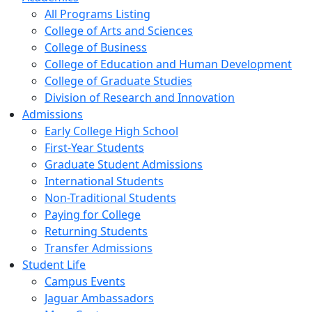
All Programs Listing
College of Arts and Sciences
College of Business
College of Education and Human Development
College of Graduate Studies
Division of Research and Innovation
Admissions
Early College High School
First-Year Students
Graduate Student Admissions
International Students
Non-Traditional Students
Paying for College
Returning Students
Transfer Admissions
Student Life
Campus Events
Jaguar Ambassadors