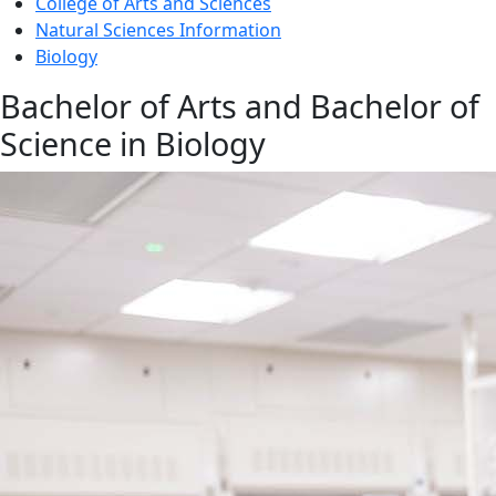
College of Arts and Sciences
Natural Sciences Information
Biology
Bachelor of Arts and Bachelor of
Science in Biology