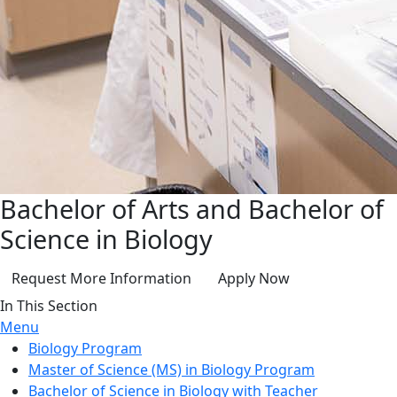
Bachelor of Arts and Bachelor of
Science in Biology
Request More Information
Apply Now
In This Section
Menu
Biology Program
Master of Science (MS) in Biology Program
Bachelor of Science in Biology with Teacher