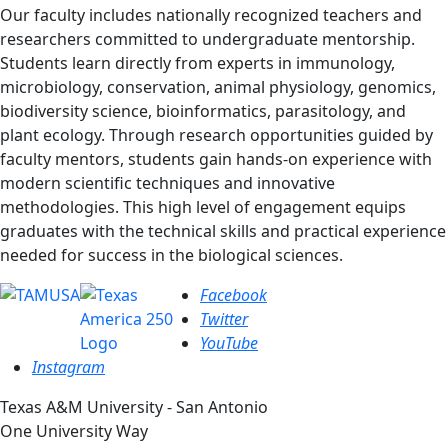
Our faculty includes nationally recognized teachers and
researchers committed to undergraduate mentorship.
Students learn directly from experts in immunology,
microbiology, conservation, animal physiology, genomics,
biodiversity science, bioinformatics, parasitology, and
plant ecology. Through research opportunities guided by
faculty mentors, students gain hands-on experience with
modern scientific techniques and innovative
methodologies. This high level of engagement equips
graduates with the technical skills and practical experience
needed for success in the biological sciences.
Facebook
Twitter
YouTube
Instagram
Texas A&M University - San Antonio
One University Way