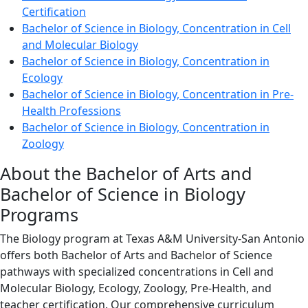
Certification
Bachelor of Science in Biology, Concentration in Cell
and Molecular Biology
Bachelor of Science in Biology, Concentration in
Ecology
Bachelor of Science in Biology, Concentration in Pre-
Health Professions
Bachelor of Science in Biology, Concentration in
Zoology
About the Bachelor of Arts and
Bachelor of Science in Biology
Programs
The Biology program at Texas A&M University-San Antonio
offers both Bachelor of Arts and Bachelor of Science
pathways with specialized concentrations in Cell and
Molecular Biology, Ecology, Zoology, Pre-Health, and
teacher certification. Our comprehensive curriculum