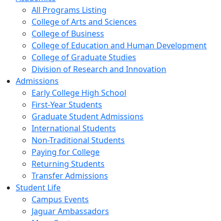
All Programs Listing
College of Arts and Sciences
College of Business
College of Education and Human Development
College of Graduate Studies
Division of Research and Innovation
Admissions
Early College High School
First-Year Students
Graduate Student Admissions
International Students
Non-Traditional Students
Paying for College
Returning Students
Transfer Admissions
Student Life
Campus Events
Jaguar Ambassadors