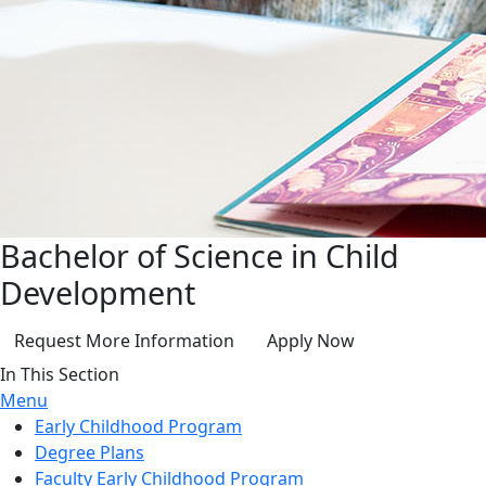
Bachelor of Science in Child
Development
Request More Information
Apply Now
In This Section
Menu
Early Childhood Program
Degree Plans
Faculty Early Childhood Program