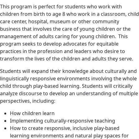
This program is perfect for students who work with
children from birth to age 8 who work in a classroom, child
care center, hospital, museum or other community
business that involves the care of young children or the
management of adults caring for young children. This
program seeks to develop advocates for equitable
practices in the profession and leaders who desire to
transform the lives of the children and adults they serve.
Students will expand their knowledge about culturally and
linguistically responsive environments involving the whole
child through play-based learning. Students will critically
analyze discourse to develop an understanding of multiple
perspectives, including:
How children learn
Implementing culturally-responsive teaching
How to create responsive, inclusive play-based
learning environments and natural play spaces for