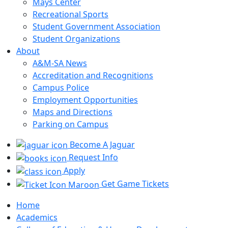
Mays Center
Recreational Sports
Student Government Association
Student Organizations
About
A&M-SA News
Accreditation and Recognitions
Campus Police
Employment Opportunities
Maps and Directions
Parking on Campus
Become A Jaguar
Request Info
Apply
Get Game Tickets
Home
Academics