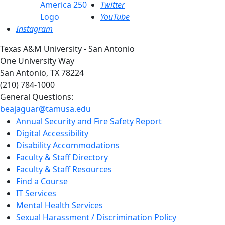
Twitter
YouTube
Instagram
Texas A&M University - San Antonio
One University Way
San Antonio, TX 78224
(210) 784-1000
General Questions:
beajaguar@tamusa.edu
Annual Security and Fire Safety Report
Digital Accessibility
Disability Accommodations
Faculty & Staff Directory
Faculty & Staff Resources
Find a Course
IT Services
Mental Health Services
Sexual Harassment / Discrimination Policy