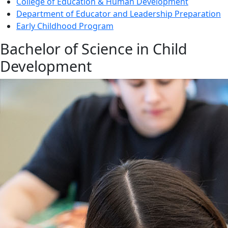
College of Education & Human Development
Department of Educator and Leadership Preparation
Early Childhood Program
Bachelor of Science in Child
Development