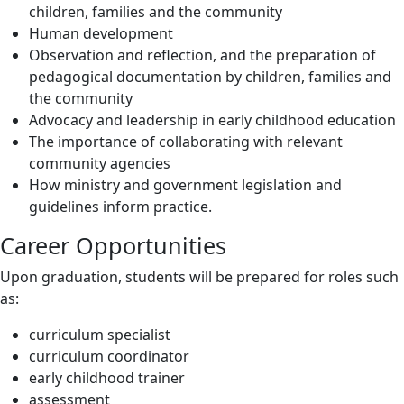
children, families and the community
Human development
Observation and reflection, and the preparation of
pedagogical documentation by children, families and
the community
Advocacy and leadership in early childhood education
The importance of collaborating with relevant
community agencies
How ministry and government legislation and
guidelines inform practice.
Career Opportunities
Upon graduation, students will be prepared for roles such
as:
curriculum specialist
curriculum coordinator
early childhood trainer
assessment