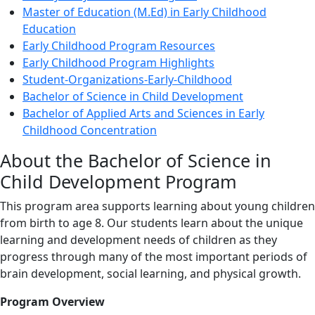
Master of Education (M.Ed) in Early Childhood
Education
Early Childhood Program Resources
Early Childhood Program Highlights
Student-Organizations-Early-Childhood
Bachelor of Science in Child Development
Bachelor of Applied Arts and Sciences in Early
Childhood Concentration
About the Bachelor of Science in
Child Development Program
This program area supports learning about young children
from birth to age 8. Our students learn about the unique
learning and development needs of children as they
progress through many of the most important periods of
brain development, social learning, and physical growth.
Program Overview