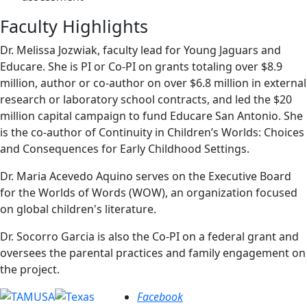
Faculty Highlights
Dr. Melissa Jozwiak, faculty lead for Young Jaguars and
Educare. She is PI or Co-PI on grants totaling over $8.9
million, author or co-author on over $6.8 million in external
research or laboratory school contracts, and led the $20
million capital campaign to fund Educare San Antonio. She
is the co-author of Continuity in Children’s Worlds: Choices
and Consequences for Early Childhood Settings.
Dr. Maria Acevedo Aquino serves on the Executive Board
for the Worlds of Words (WOW), an organization focused
on global children's literature.
Dr. Socorro Garcia is also the Co-PI on a federal grant and
oversees the parental practices and family engagement on
the project.
Facebook