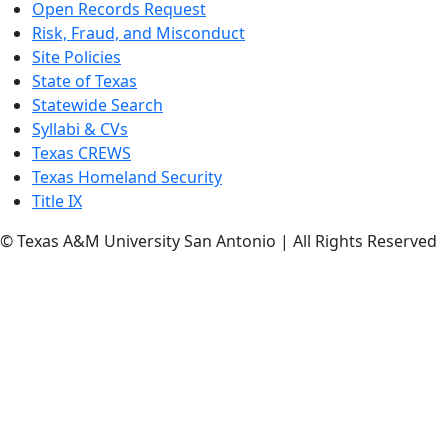
Open Records Request
Risk, Fraud, and Misconduct
Site Policies
State of Texas
Statewide Search
Syllabi & CVs
Texas CREWS
Texas Homeland Security
Title IX
© Texas A&M University San Antonio | All Rights Reserved