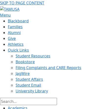
SKIP TO PAGE CONTENT
Menu
Blackboard
Families
Alumni
Give
Athletics
Quick Links
Student Resources
Bookstore
Filing Complaints and CARE Reports
JagWire
Student Affairs
Student Email
University Library
Academics