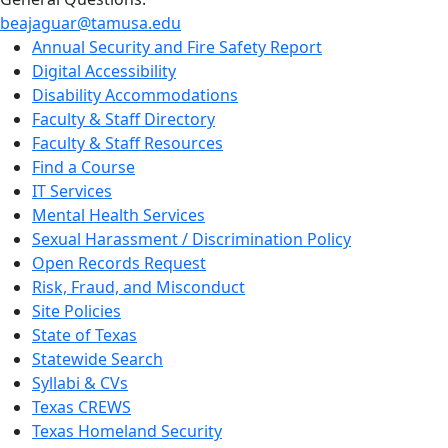
beajaguar@tamusa.edu
Annual Security and Fire Safety Report
Digital Accessibility
Disability Accommodations
Faculty & Staff Directory
Faculty & Staff Resources
Find a Course
IT Services
Mental Health Services
Sexual Harassment / Discrimination Policy
Open Records Request
Risk, Fraud, and Misconduct
Site Policies
State of Texas
Statewide Search
Syllabi & CVs
Texas CREWS
Texas Homeland Security