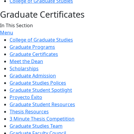
College of Graduate Studies
Graduate Certificates
In This Section
Menu
College of Graduate Studies
Graduate Programs
Graduate Certificates
Meet the Dean
Scholarships
Graduate Admission
Graduate Studies Polices
Graduate Student Spotlight
Proyecto Éxito
Graduate Student Resources
Thesis Resources
3 Minute Thesis Competition
Graduate Studies Team
Graduate Faculty Council