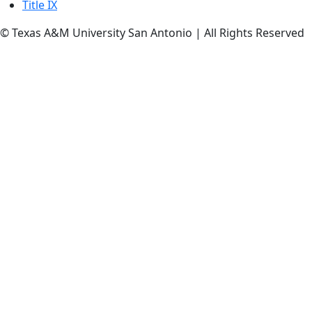
Title IX
© Texas A&M University San Antonio | All Rights Reserved