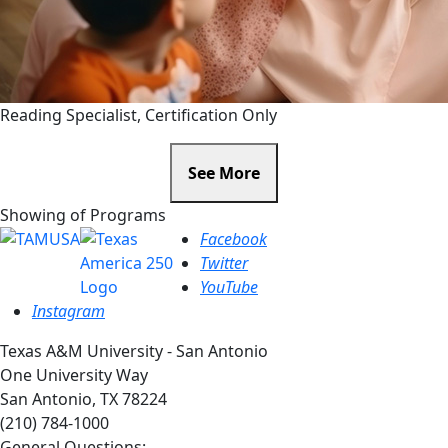
Reading Specialist, Certification Only
See More
Showing
of
Programs
Facebook
Twitter
YouTube
Instagram
Texas A&M University - San Antonio
One University Way
San Antonio, TX 78224
(210) 784-1000
General Questions: