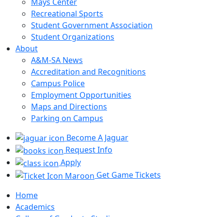
Mays Center
Recreational Sports
Student Government Association
Student Organizations
About
A&M-SA News
Accreditation and Recognitions
Campus Police
Employment Opportunities
Maps and Directions
Parking on Campus
Become A Jaguar
Request Info
Apply
Get Game Tickets
Home
Academics