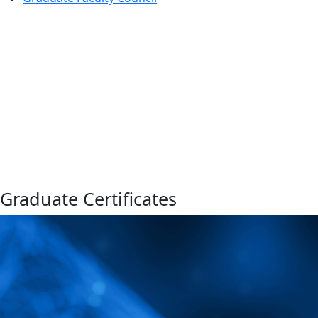
Graduate Certificates