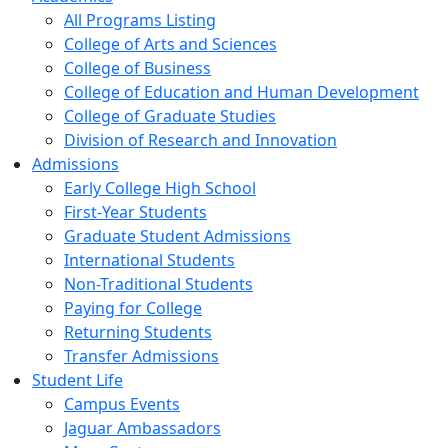
All Programs Listing
College of Arts and Sciences
College of Business
College of Education and Human Development
College of Graduate Studies
Division of Research and Innovation
Admissions
Early College High School
First-Year Students
Graduate Student Admissions
International Students
Non-Traditional Students
Paying for College
Returning Students
Transfer Admissions
Student Life
Campus Events
Jaguar Ambassadors