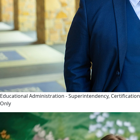
Educational Administration - Superintendency, Certification
Only