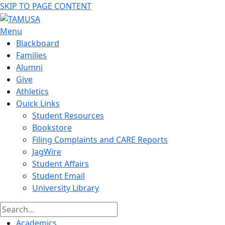
SKIP TO PAGE CONTENT
Menu
Blackboard
Families
Alumni
Give
Athletics
Quick Links
Student Resources
Bookstore
Filing Complaints and CARE Reports
JagWire
Student Affairs
Student Email
University Library
Academics