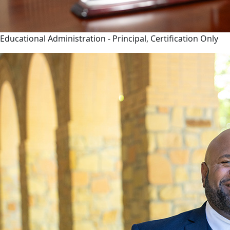
Educational Administration - Principal, Certification Only