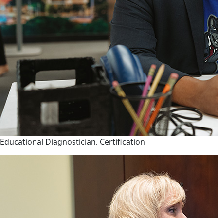
Educational Diagnostician, Certification