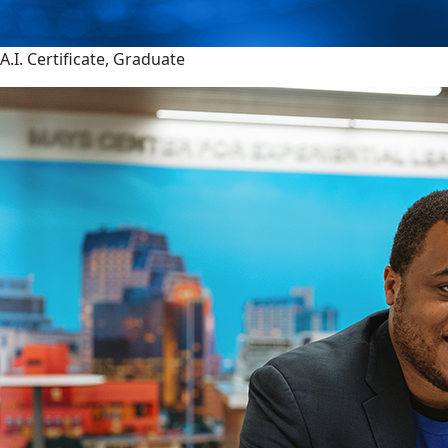
A.I. Certificate, Graduate