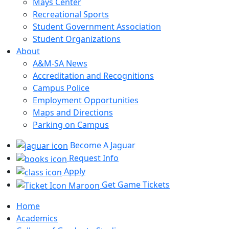
Mays Center
Recreational Sports
Student Government Association
Student Organizations
About
A&M-SA News
Accreditation and Recognitions
Campus Police
Employment Opportunities
Maps and Directions
Parking on Campus
Become A Jaguar
Request Info
Apply
Get Game Tickets
Home
Academics