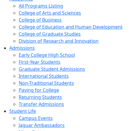
All Programs Listing
College of Arts and Sciences
College of Business
College of Education and Human Development
College of Graduate Studies
Division of Research and Innovation
Admissions
Early College High School
First-Year Students
Graduate Student Admissions
International Students
Non-Traditional Students
Paying for College
Returning Students
Transfer Admissions
Student Life
Campus Events
Jaguar Ambassadors