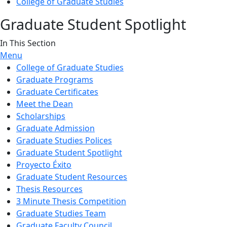
College of Graduate Studies
Graduate Student Spotlight
In This Section
Menu
College of Graduate Studies
Graduate Programs
Graduate Certificates
Meet the Dean
Scholarships
Graduate Admission
Graduate Studies Polices
Graduate Student Spotlight
Proyecto Éxito
Graduate Student Resources
Thesis Resources
3 Minute Thesis Competition
Graduate Studies Team
Graduate Faculty Council