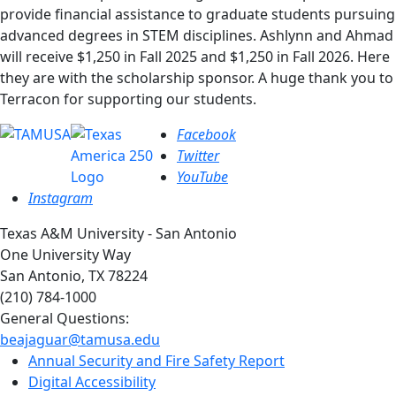
provide financial assistance to graduate students pursuing
advanced degrees in STEM disciplines. Ashlynn and Ahmad
will receive $1,250 in Fall 2025 and $1,250 in Fall 2026. Here
they are with the scholarship sponsor. A huge thank you to
Terracon for supporting our students.
Facebook
Twitter
YouTube
Instagram
Texas A&M University - San Antonio
One University Way
San Antonio, TX 78224
(210) 784-1000
General Questions:
beajaguar@tamusa.edu
Annual Security and Fire Safety Report
Digital Accessibility