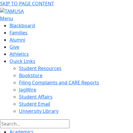
SKIP TO PAGE CONTENT
Menu
Blackboard
Families
Alumni
Give
Athletics
Quick Links
Student Resources
Bookstore
Filing Complaints and CARE Reports
JagWire
Student Affairs
Student Email
University Library
Academics