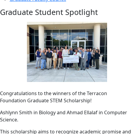
Graduate Student Spotlight
Congratulations to the winners of the Terracon
Foundation Graduate STEM Scholarship!
Ashlynn Smith in Biology and Ahmad Ellalaf in Computer
Science.
This scholarship aims to recognize academic promise and