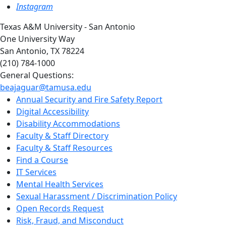
Instagram
Texas A&M University - San Antonio
One University Way
San Antonio, TX 78224
(210) 784-1000
General Questions:
beajaguar@tamusa.edu
Annual Security and Fire Safety Report
Digital Accessibility
Disability Accommodations
Faculty & Staff Directory
Faculty & Staff Resources
Find a Course
IT Services
Mental Health Services
Sexual Harassment / Discrimination Policy
Open Records Request
Risk, Fraud, and Misconduct