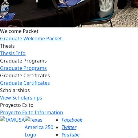
Welcome Packet
Graduate Welcome Packet
Thesis
Thesis Info
Graduate Programs
Graduate Programs
Graduate Certificates
Graduate Certificates
Scholarships
View Scholarships
Proyecto Exito
Proyecto Exito Information
Facebook
Twitter
YouTube