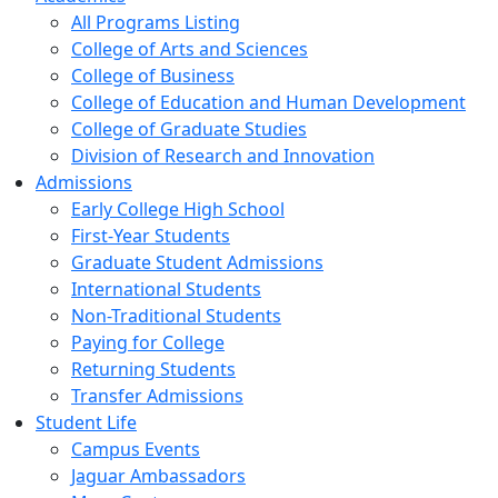
All Programs Listing
College of Arts and Sciences
College of Business
College of Education and Human Development
College of Graduate Studies
Division of Research and Innovation
Admissions
Early College High School
First-Year Students
Graduate Student Admissions
International Students
Non-Traditional Students
Paying for College
Returning Students
Transfer Admissions
Student Life
Campus Events
Jaguar Ambassadors