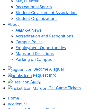
Mays Center
Recreational Sports
Student Government Association
Student Organizations
About
A&M-SA News
Accreditation and Recognitions
Campus Police
Employment Opportunities
Maps and Directions
Parking on Campus
Become A Jaguar
Request Info
Apply
Get Game Tickets
Home
Academics