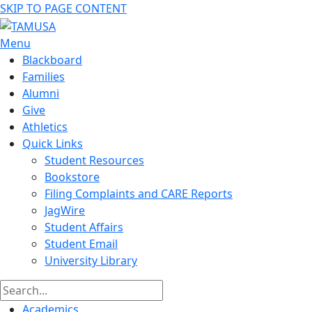
SKIP TO PAGE CONTENT
Menu
Blackboard
Families
Alumni
Give
Athletics
Quick Links
Student Resources
Bookstore
Filing Complaints and CARE Reports
JagWire
Student Affairs
Student Email
University Library
Academics