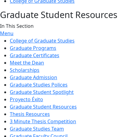
College of Graduate Studies
Graduate Student Resources
In This Section
Menu
College of Graduate Studies
Graduate Programs
Graduate Certificates
Meet the Dean
Scholarships
Graduate Admission
Graduate Studies Polices
Graduate Student Spotlight
Proyecto Éxito
Graduate Student Resources
Thesis Resources
3 Minute Thesis Competition
Graduate Studies Team
Graduate Faculty Council