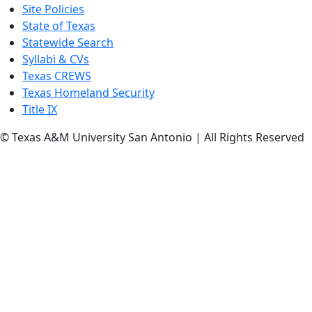
Site Policies
State of Texas
Statewide Search
Syllabi & CVs
Texas CREWS
Texas Homeland Security
Title IX
© Texas A&M University San Antonio | All Rights Reserved