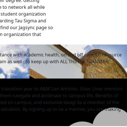
ir degree. Getting
 to network all while
a student organization
egarding Tau Sigma and
 find our Jagsync page so
an organization that
istance with academic health, on and off campus resource
ram as well - to keep up with ALL THINGS TRANSFER!
r transition year to A&M San Antonio. Silver Liner mentors
 them navigate and acclimate to campus life. Benefits of
lved on campus, and exclusive swag! As a member of the
raduation. By
signing up to be a mentee, you are making