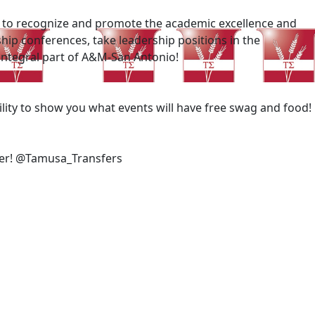
is to recognize and promote the academic excellence and
hip conferences, take leadership positions in the
 integral part of A&M-San Antonio!
ility to show you what events will have free swag and food!
sfer! @Tamusa_Transfers