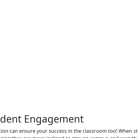
tudent Engagement
ation can ensure your success in the classroom too! When s