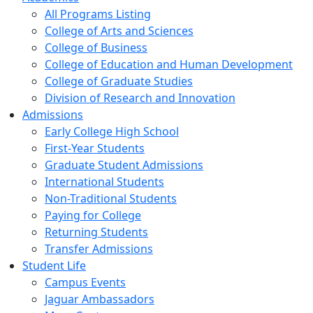
All Programs Listing
College of Arts and Sciences
College of Business
College of Education and Human Development
College of Graduate Studies
Division of Research and Innovation
Admissions
Early College High School
First-Year Students
Graduate Student Admissions
International Students
Non-Traditional Students
Paying for College
Returning Students
Transfer Admissions
Student Life
Campus Events
Jaguar Ambassadors