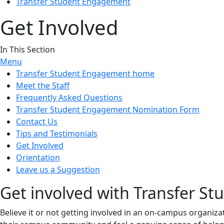
Transfer Student Engagement
Get Involved
In This Section
Menu
Transfer Student Engagement home
Meet the Staff
Frequently Asked Questions
Transfer Student Engagement Nomination Form
Contact Us
Tips and Testimonials
Get Involved
Orientation
Leave us a Suggestion
Get involved with Transfer S
Believe it or not getting involved in an on-campus organiz