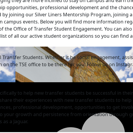
ing they are more inclined to stay on campus and earn the
ip opportunities, professional development and the chance
 by joining our Silver Liners Mentorship Program, joining 
g on campus events. Below you will find more information r
 of the Office of Transfer Student Engagement. You can also
list of all our active student organizations so you can find 
ll Transfer Students. Whether it be social engagement, ass
on the TSE office to be there for you! Follow us on Instag
fically to help new transfer students be successful in thei
 share their experiences with new transfer students to help
nces, professional development, opportunities to get invo
d to your growth and persistence
from orientation through g
 as a Jaguar.