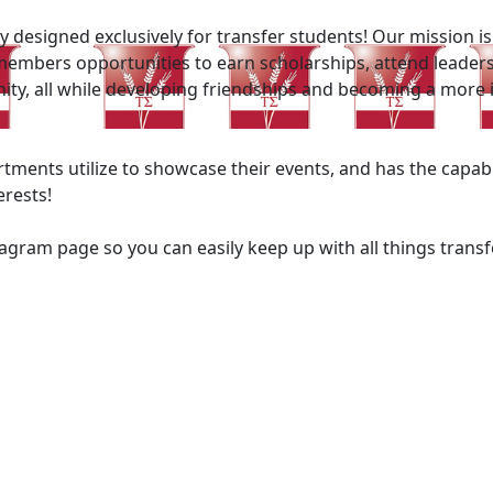
y designed exclusively for transfer students! Our mission 
members opportunities to earn scholarships, attend leaders
unity, all while developing friendships and becoming a more
rtments utilize to showcase their events, and has the capab
erests!
agram page so you can easily keep up with all things tran