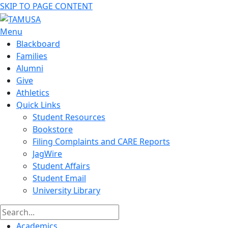
SKIP TO PAGE CONTENT
Menu
Blackboard
Families
Alumni
Give
Athletics
Quick Links
Student Resources
Bookstore
Filing Complaints and CARE Reports
JagWire
Student Affairs
Student Email
University Library
Academics