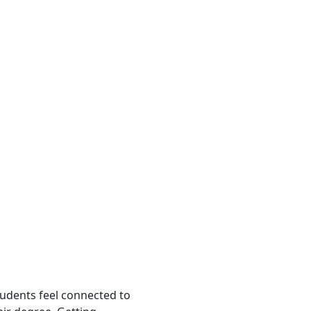
tudents feel connected to