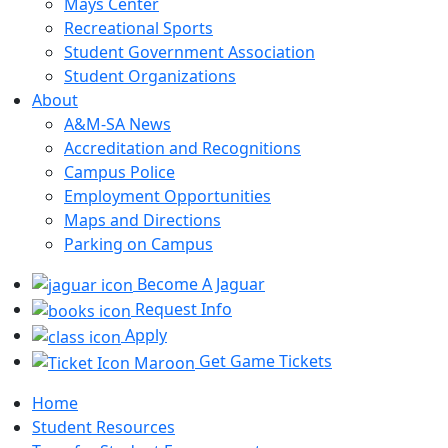
Mays Center
Recreational Sports
Student Government Association
Student Organizations
About
A&M-SA News
Accreditation and Recognitions
Campus Police
Employment Opportunities
Maps and Directions
Parking on Campus
Become A Jaguar
Request Info
Apply
Get Game Tickets
Home
Student Resources