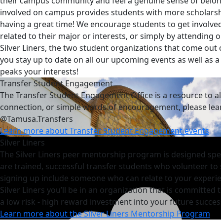
their campus community and feel a genuine sense of belong
involved on campus provides students with more scholarsh
having a great time! We encourage students to get involved
related to their major or interests, or simply by attendin
Silver Liners, the two student organizations that come out
you stay up to date on all our upcoming events as well as a 
peaks your interests!
Transfer Student Engagement
The Transfer Student Engagement Office is a resource to a
connection, or simple words of encouragement, please lean 
@Tamusa.Transfers
Learn more about Transfer Student Engagement events
Silver Liners
The Silver Liners peer mentorship program is designed speci
are trained, successful transfer students who volunteer to
signing up include someone who can relate to your experie
Silver Liners you’ll be in an organization that is committe
a
low risk - high reward investment into your future success
Learn more about the Silver Liners Mentorship Program