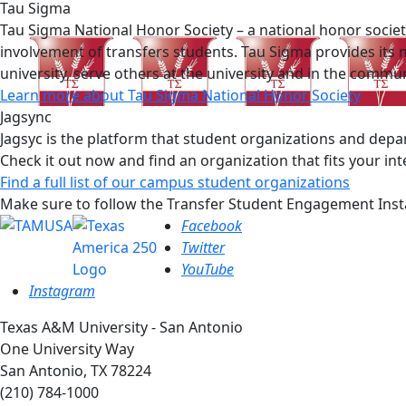
Tau Sigma
Tau Sigma National Honor Society – a national honor societ
involvement of transfers students. Tau Sigma provides its 
university, serve others at the university and in the comm
Learn more about Tau Sigma National Honor Society
Jagsync
Jagsyc is the platform that student organizations and depa
Check it out now and find an organization that fits your int
Find a full list of our campus student organizations
Make sure to follow the Transfer Student Engagement Inst
Facebook
Twitter
YouTube
Instagram
Texas A&M University - San Antonio
One University Way
San Antonio, TX 78224
(210) 784-1000