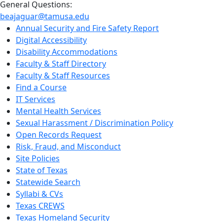
General Questions:
beajaguar@tamusa.edu
Annual Security and Fire Safety Report
Digital Accessibility
Disability Accommodations
Faculty & Staff Directory
Faculty & Staff Resources
Find a Course
IT Services
Mental Health Services
Sexual Harassment / Discrimination Policy
Open Records Request
Risk, Fraud, and Misconduct
Site Policies
State of Texas
Statewide Search
Syllabi & CVs
Texas CREWS
Texas Homeland Security