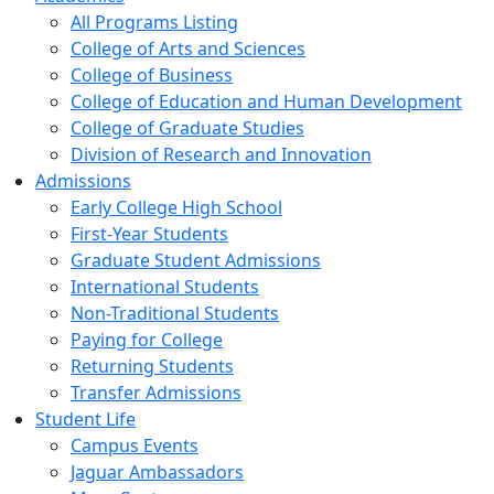
All Programs Listing
College of Arts and Sciences
College of Business
College of Education and Human Development
College of Graduate Studies
Division of Research and Innovation
Admissions
Early College High School
First-Year Students
Graduate Student Admissions
International Students
Non-Traditional Students
Paying for College
Returning Students
Transfer Admissions
Student Life
Campus Events
Jaguar Ambassadors