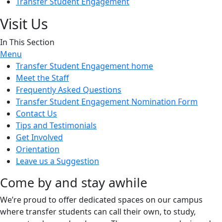
Transfer Student Engagement
Visit Us
In This Section
Menu
Transfer Student Engagement home
Meet the Staff
Frequently Asked Questions
Transfer Student Engagement Nomination Form
Contact Us
Tips and Testimonials
Get Involved
Orientation
Leave us a Suggestion
Come by and stay awhile
We’re proud to offer dedicated spaces on our campus
where transfer students can call their own, to study,