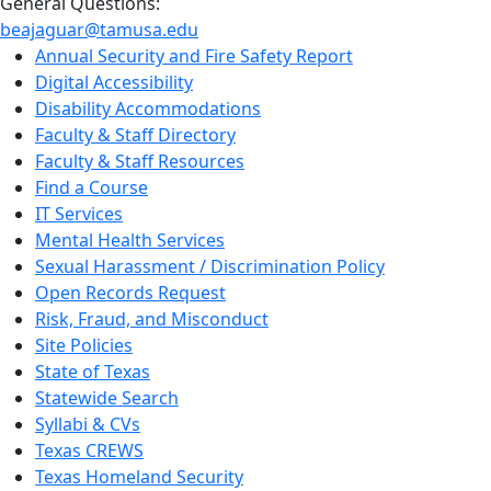
General Questions:
beajaguar@tamusa.edu
Annual Security and Fire Safety Report
Digital Accessibility
Disability Accommodations
Faculty & Staff Directory
Faculty & Staff Resources
Find a Course
IT Services
Mental Health Services
Sexual Harassment / Discrimination Policy
Open Records Request
Risk, Fraud, and Misconduct
Site Policies
State of Texas
Statewide Search
Syllabi & CVs
Texas CREWS
Texas Homeland Security