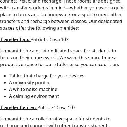
connect, relax, and recharge. These rooms are designed
with transfer students in mind—whether you want a quiet
place to focus and do homework or a spot to meet other
transfers and recharge between classes. Our designated
spaces offer the following amenities:
Transfer Lab:
Patriots’ Casa 102
Is meant to be a quiet dedicated space for students to
focus on their coursework. We want this space to be a
productive space for our students so you can count on:
Tables that charge for your devices
A university printer
A white noise machine
A calming environment
Transfer Center:
Patriots’ Casa 103
Is meant to be a collaborative space for students to
recharge and connect with other transfer students