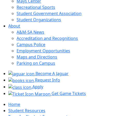
Mays Center
Recreational Sports
Student Government Association
Student Organizations
About
A&M-SA News
Accreditation and Recognitions
Campus Police
Employment Opportunities
Maps and Directions
Parking on Campus
Become A Jaguar
Request Info
Apply
Get Game Tickets
Home
Student Resources