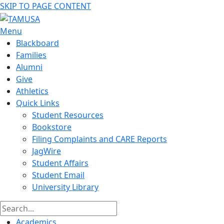
SKIP TO PAGE CONTENT
Menu
Blackboard
Families
Alumni
Give
Athletics
Quick Links
Student Resources
Bookstore
Filing Complaints and CARE Reports
JagWire
Student Affairs
Student Email
University Library
Academics