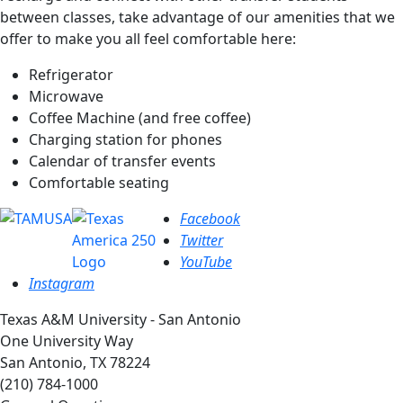
between classes, take advantage of our amenities that we
offer to make you all feel comfortable here:
Refrigerator
Microwave
Coffee Machine (and free coffee)
Charging station for phones
Calendar of transfer events
Comfortable seating
Facebook
Twitter
YouTube
Instagram
Texas A&M University - San Antonio
One University Way
San Antonio, TX 78224
(210) 784-1000