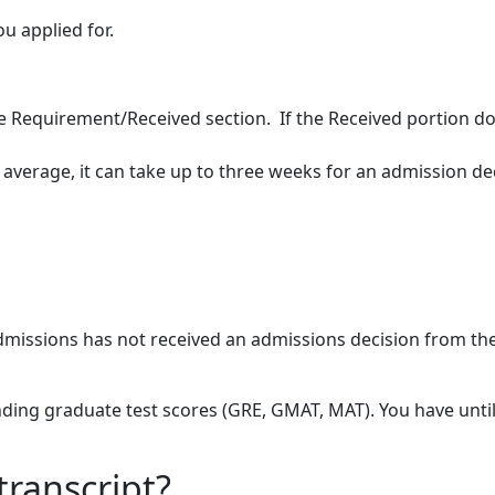
ou applied for.
ee Requirement/Received section. If the Received portion do
n average, it can take up to three weeks for an admission de
 Admissions has not received an admissions decision from th
ending graduate test scores (GRE, GMAT, MAT). You have unti
transcript?