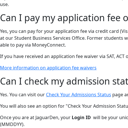
use.
Can I pay my application fee o
Yes, you can pay for your application fee via credit card (
at our Student Business Services Office. Former students w
able to pay via MoneyConnect.
If you have received an application fee waiver via SAT, ACT o
More information on application fee waivers
Can I check my admission stat
Yes. You can visit our
Check Your Admissions Status
page an
You will also see an option for "Check Your Admission Status
Once you are at JaguarDen, your
Login ID
will be your uniq
(MMDDYY).