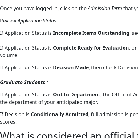
Once you have logged in, click on the
Admission Term
that y
Review
Application Status:
If Application Status is
Incomplete Items Outstanding
, s
If Application Status is
Complete Ready for Evaluation
, o
volume.
If Application Status is
Decision Made
, then check Decision
Graduate Students :
If Application Status is
Out to Department
, the Office of
the department of your anticipated major.
If Decision is
Conditionally Admitted
, full admission is p
scores.
What is considered an official 