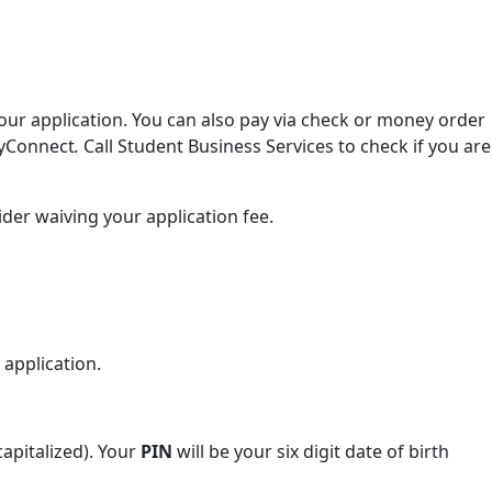
ur application. You can also pay via check or money order
eyConnect
.
Call Student Business Services to check if you are
ider waiving your application fee.
 application.
capitalized). Your
PIN
will be your six digit date of birth