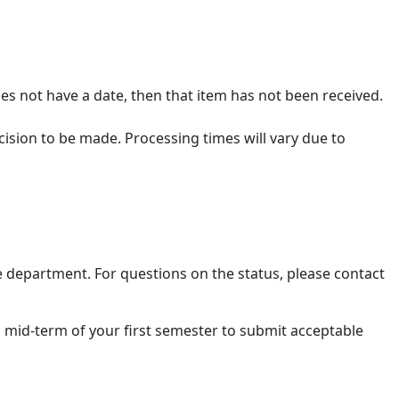
es not have a date, then that item has not been received.
cision to be made. Processing times will vary due to
e department. For questions on the status, please contact
l mid-term of your first semester to submit acceptable