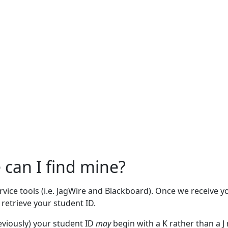
can I find mine?
rvice tools (i.e. JagWire and Blackboard). Once we receive y
 retrieve your student ID.
viously) your student ID
may
begin with a K rather than a J