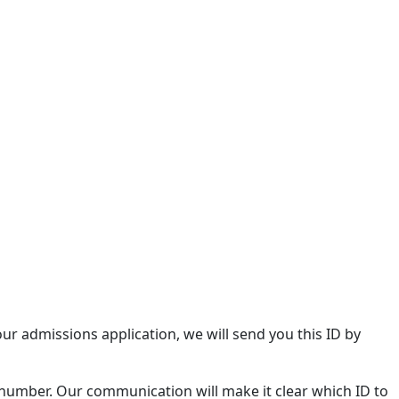
our admissions application, we will send you this ID by
 number. Our communication will make it clear which ID to