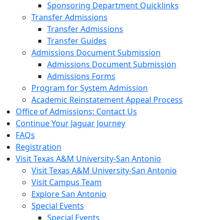
Sponsoring Department Quicklinks
Transfer Admissions
Transfer Admissions
Transfer Guides
Admissions Document Submission
Admissions Document Submission
Admissions Forms
Program for System Admission
Academic Reinstatement Appeal Process
Office of Admissions: Contact Us
Continue Your Jaguar Journey
FAQs
Registration
Visit Texas A&M University-San Antonio
Visit Texas A&M University-San Antonio
Visit Campus Team
Explore San Antonio
Special Events
Special Events