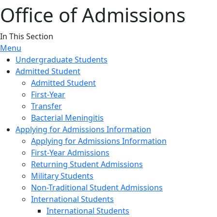
Office of Admissions
In This Section
Menu
Undergraduate Students
Admitted Student
Admitted Student
First-Year
Transfer
Bacterial Meningitis
Applying for Admissions Information
Applying for Admissions Information
First-Year Admissions
Returning Student Admissions
Military Students
Non-Traditional Student Admissions
International Students
International Students