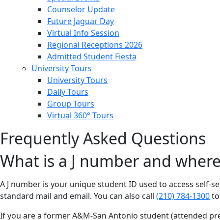
Counselor Update
Future Jaguar Day
Virtual Info Session
Regional Receptions 2026
Admitted Student Fiesta
University Tours
University Tours
Daily Tours
Group Tours
Virtual 360° Tours
Frequently Asked Questions
What is a J number and where 
A J number is your unique student ID used to access self-se
standard mail and email. You can also call
(210) 784-1300
to
If you are a former A&M-San Antonio student (attended pre