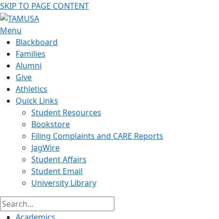
SKIP TO PAGE CONTENT
Menu
Blackboard
Families
Alumni
Give
Athletics
Quick Links
Student Resources
Bookstore
Filing Complaints and CARE Reports
JagWire
Student Affairs
Student Email
University Library
Academics