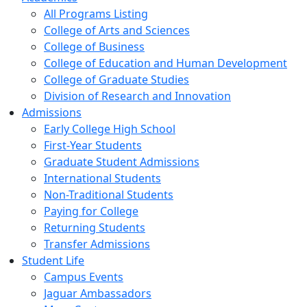
All Programs Listing
College of Arts and Sciences
College of Business
College of Education and Human Development
College of Graduate Studies
Division of Research and Innovation
Admissions
Early College High School
First-Year Students
Graduate Student Admissions
International Students
Non-Traditional Students
Paying for College
Returning Students
Transfer Admissions
Student Life
Campus Events
Jaguar Ambassadors