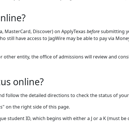
nline?
Visa, MasterCard, Discover) on ApplyTexas
before
submitting yo
ho still have access to JagWire may be able to pay via Mon
r other entity, the office of admissions will review and cons
us online?
d follow the detailed directions to check the status of your
" on the right side of this page.
ue student ID, which begins with either a J or a K (must be 