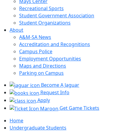
Mays Center
Recreational Sports
Student Government Association
Student Organizations
About
A&M-SA News
Accreditation and Recognitions
Campus Police
Employment Opportunities
Maps and Directions
Parking on Campus
Become A Jaguar
Request Info
Apply
Get Game Tickets
Home
Undergraduate Students