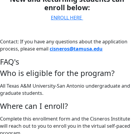
enroll below:
ENROLL HERE
Contact: If you have any questions about the application
process, please email
cisneros@tamusa.edu
FAQ's
Who is eligible for the program?
All Texas A&M University-San Antonio undergraduate and
graduate students.
Where can I enroll?
Complete this enrollment form and the Cisneros Institute
will reach out to you to enroll you in the virtual self-paced
program.