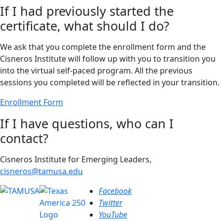
If I had previously started the
certificate, what should I do?
We ask that you complete the enrollment form and the
Cisneros Institute will follow up with you to transition you
into the virtual self-paced program. All the previous
sessions you completed will be reflected in your transition.
Enrollment Form
If I have questions, who can I
contact?
Cisneros Institute for Emerging Leaders,
cisneros@tamusa.edu
Facebook
Twitter
YouTube