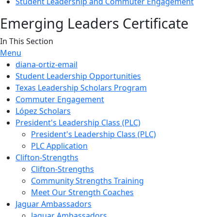
Student Leadership and Commuter Engagement
Emerging Leaders Certificate
In This Section
Menu
diana-ortiz-email
Student Leadership Opportunities
Texas Leadership Scholars Program
Commuter Engagement
López Scholars
President's Leadership Class (PLC)
President's Leadership Class (PLC)
PLC Application
Clifton-Strengths
Clifton-Strengths
Community Strengths Training
Meet Our Strength Coaches
Jaguar Ambassadors
Jaguar Ambassadors