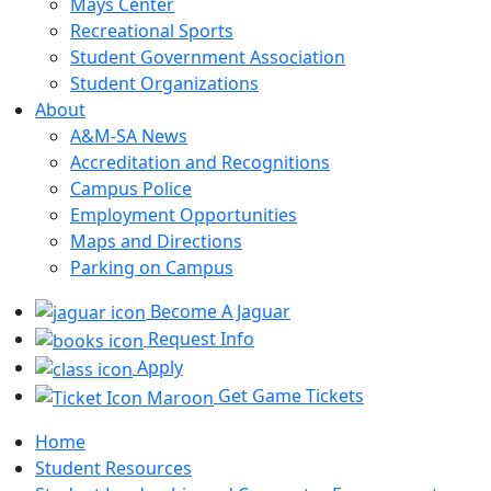
Mays Center
Recreational Sports
Student Government Association
Student Organizations
About
A&M-SA News
Accreditation and Recognitions
Campus Police
Employment Opportunities
Maps and Directions
Parking on Campus
Become A Jaguar
Request Info
Apply
Get Game Tickets
Home
Student Resources