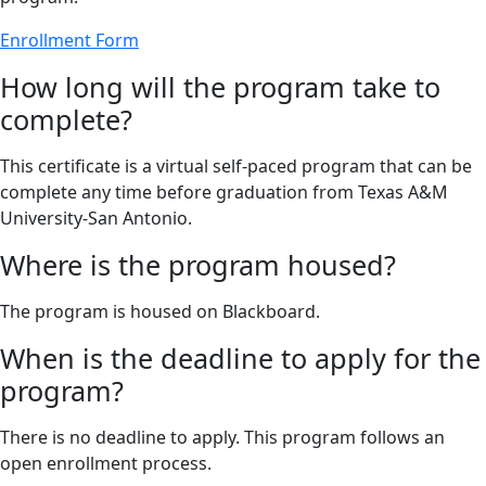
Enrollment Form
How long will the program take to
complete?
This certificate is a virtual self-paced program that can be
complete any time before graduation from Texas A&M
University-San Antonio.
Where is the program housed?
The program is housed on Blackboard.
When is the deadline to apply for the
program?
There is no deadline to apply. This program follows an
open enrollment process.