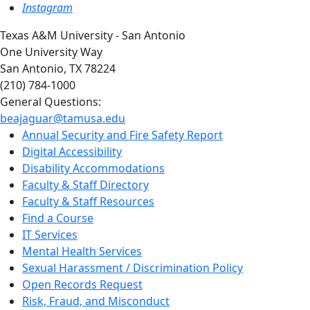
Instagram
Texas A&M University - San Antonio
One University Way
San Antonio, TX 78224
(210) 784-1000
General Questions:
beajaguar@tamusa.edu
Annual Security and Fire Safety Report
Digital Accessibility
Disability Accommodations
Faculty & Staff Directory
Faculty & Staff Resources
Find a Course
IT Services
Mental Health Services
Sexual Harassment / Discrimination Policy
Open Records Request
Risk, Fraud, and Misconduct