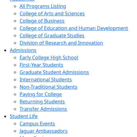
All Programs Listing
College of Arts and Sciences
College of Business
College of Education and Human Development
College of Graduate Studies
Division of Research and Innovation
Admissions
Early College High School
First-Year Students
Graduate Student Admissions
International Students
Non-Traditional Students
Paying for College
Returning Students
Transfer Admissions
Student Life
Campus Events
Jaguar Ambassadors