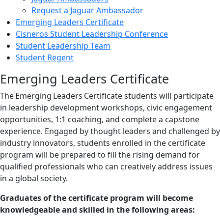
Request a Jaguar Ambassador
Emerging Leaders Certificate
Cisneros Student Leadership Conference
Student Leadership Team
Student Regent
Emerging Leaders Certificate
The Emerging Leaders Certificate students will participate
in leadership development workshops, civic engagement
opportunities, 1:1 coaching, and complete a capstone
experience. Engaged by thought leaders and challenged by
industry innovators, students enrolled in the certificate
program will be prepared to fill the rising demand for
qualified professionals who can creatively address issues
in a global society.
Graduates of the certificate program will become
knowledgeable and skilled in the following areas: