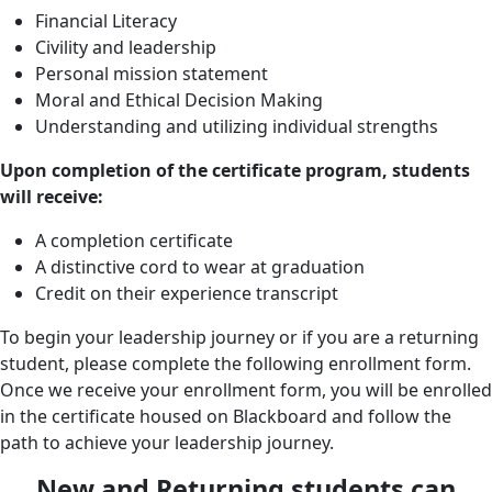
Financial Literacy
Civility and leadership
Personal mission statement
Moral and Ethical Decision Making
Understanding and utilizing individual strengths
Upon completion of the certificate program, students
will receive:
A completion certificate
A distinctive cord to wear at graduation
Credit on their experience transcript
To begin your leadership journey or if you are a returning
student, please complete the following enrollment form.
Once we receive your enrollment form, you will be enrolled
in the certificate housed on Blackboard and follow the
path to achieve your leadership journey.
New and Returning students can