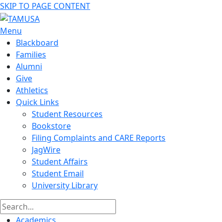
SKIP TO PAGE CONTENT
Menu
Blackboard
Families
Alumni
Give
Athletics
Quick Links
Student Resources
Bookstore
Filing Complaints and CARE Reports
JagWire
Student Affairs
Student Email
University Library
Academics