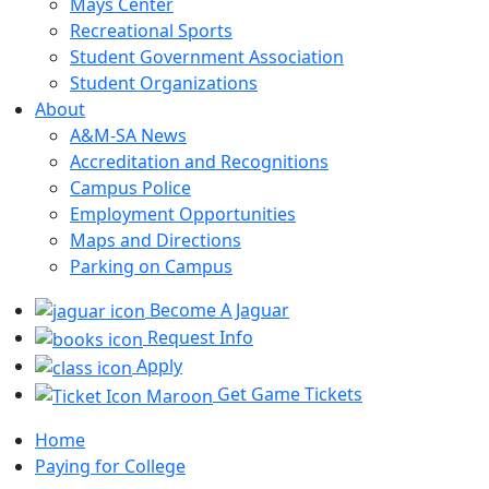
Mays Center
Recreational Sports
Student Government Association
Student Organizations
About
A&M-SA News
Accreditation and Recognitions
Campus Police
Employment Opportunities
Maps and Directions
Parking on Campus
Become A Jaguar
Request Info
Apply
Get Game Tickets
Home
Paying for College