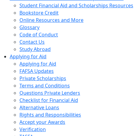
Student Financial Aid and Scholarships Resources
Bookstore Credit
Online Resources and More
Glossary
Code of Conduct
Contact Us
Study Abroad
Applying for Aid
Applying for Aid
FAFSA Updates
Private Scholarships
Terms and Conditions
Questions Private Lenders
Checklist for Financial Aid
Alternative Loans
Rights and Responsibilities
Accept your Awards
Verification