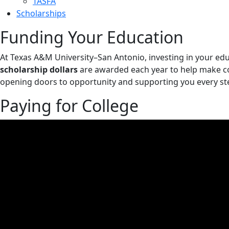
TASFA
Scholarships
Funding Your Education
At Texas A&M University–San Antonio, investing in your edu
scholarship dollars
are awarded each year to help make c
opening doors to opportunity and supporting you every ste
Paying for College