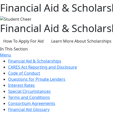
Financial Aid & Scholars
Financial Aid & Scholars
How To Apply For Aid
Learn More About Scholarships
In This Section
Menu
Financial Aid & Scholarships
CARES Act Reporting and Disclosure
Code of Conduct
Questions for Private Lenders
Interest Rates
Special Circumstances
Terms and Conditions
Consortium Agreements
Financial Aid Glossary