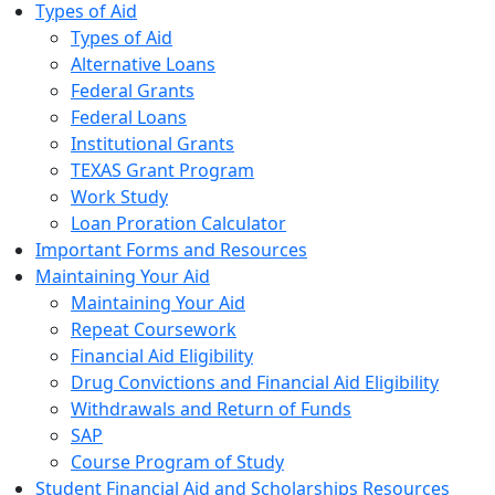
Types of Aid
Types of Aid
Alternative Loans
Federal Grants
Federal Loans
Institutional Grants
TEXAS Grant Program
Work Study
Loan Proration Calculator
Important Forms and Resources
Maintaining Your Aid
Maintaining Your Aid
Repeat Coursework
Financial Aid Eligibility
Drug Convictions and Financial Aid Eligibility
Withdrawals and Return of Funds
SAP
Course Program of Study
Student Financial Aid and Scholarships Resources