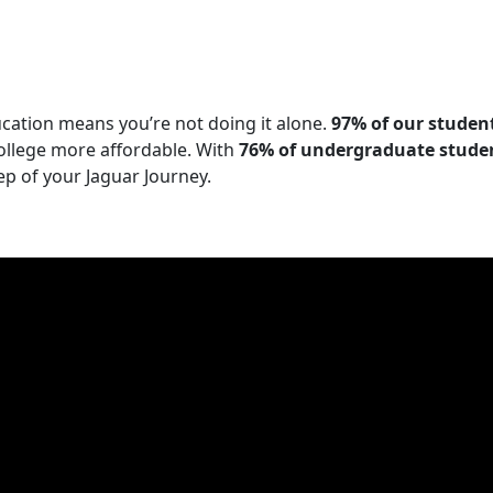
cation means you’re not doing it alone.
97%
of our student
ollege more affordable. With
76% of undergraduate student
p of your Jaguar Journey.