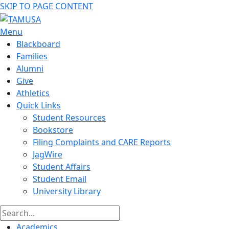
SKIP TO PAGE CONTENT
Menu
Blackboard
Families
Alumni
Give
Athletics
Quick Links
Student Resources
Bookstore
Filing Complaints and CARE Reports
JagWire
Student Affairs
Student Email
University Library
Academics