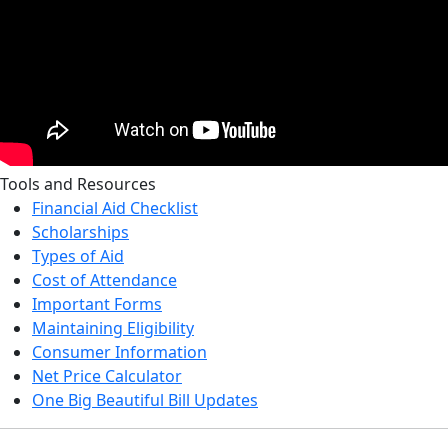
Tools and Resources
Financial Aid Checklist
Scholarships
Types of Aid
Cost of Attendance
Important Forms
Maintaining Eligibility
Consumer Information
Net Price Calculator
One Big Beautiful Bill Updates