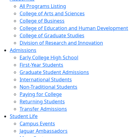
All Programs Listing
College of Arts and Sciences
College of Business
College of Education and Human Development
College of Graduate Studies
Division of Research and Innovation
Admissions
Early College High School
First-Year Students
Graduate Student Admissions
International Students
Non-Traditional Students
Paying for College
Returning Students
Transfer Admissions
Student Life
Campus Events
Jaguar Ambassadors