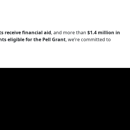
s receive financial aid
, and more than
$1.4 million in
s eligible for the Pell Grant
, we’re committed to